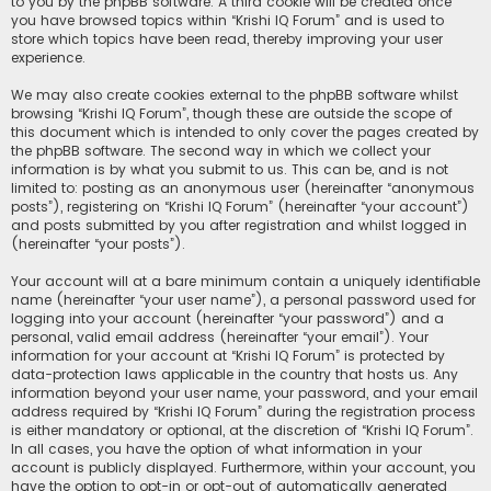
to you by the phpBB software. A third cookie will be created once
you have browsed topics within “Krishi IQ Forum” and is used to
store which topics have been read, thereby improving your user
experience.
We may also create cookies external to the phpBB software whilst
browsing “Krishi IQ Forum”, though these are outside the scope of
this document which is intended to only cover the pages created by
the phpBB software. The second way in which we collect your
information is by what you submit to us. This can be, and is not
limited to: posting as an anonymous user (hereinafter “anonymous
posts”), registering on “Krishi IQ Forum” (hereinafter “your account”)
and posts submitted by you after registration and whilst logged in
(hereinafter “your posts”).
Your account will at a bare minimum contain a uniquely identifiable
name (hereinafter “your user name”), a personal password used for
logging into your account (hereinafter “your password”) and a
personal, valid email address (hereinafter “your email”). Your
information for your account at “Krishi IQ Forum” is protected by
data-protection laws applicable in the country that hosts us. Any
information beyond your user name, your password, and your email
address required by “Krishi IQ Forum” during the registration process
is either mandatory or optional, at the discretion of “Krishi IQ Forum”.
In all cases, you have the option of what information in your
account is publicly displayed. Furthermore, within your account, you
have the option to opt-in or opt-out of automatically generated