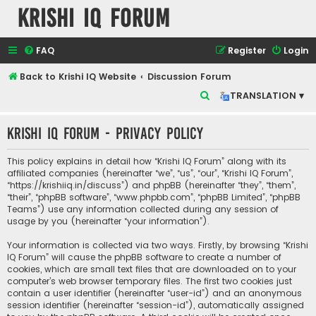
Krishi IQ Forum
FAQ
Register
Login
Back to Krishi IQ Website
Discussion Forum
S
TRANSLATION ▾
e
Krishi IQ Forum - Privacy policy
a
r
This policy explains in detail how “Krishi IQ Forum” along with its
c
affiliated companies (hereinafter “we”, “us”, “our”, “Krishi IQ Forum”,
“https://krishiiq.in/discuss”) and phpBB (hereinafter “they”, “them”,
h
“their”, “phpBB software”, “www.phpbb.com”, “phpBB Limited”, “phpBB
Teams”) use any information collected during any session of
usage by you (hereinafter “your information”).
Your information is collected via two ways. Firstly, by browsing “Krishi
IQ Forum” will cause the phpBB software to create a number of
cookies, which are small text files that are downloaded on to your
computer’s web browser temporary files. The first two cookies just
contain a user identifier (hereinafter “user-id”) and an anonymous
session identifier (hereinafter “session-id”), automatically assigned