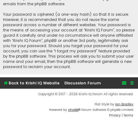
emails from the phpBB software.
Your password is ciphered (a one-way hash) so that it is secure.
However, it is recommended that you do not reuse the same
password across a number of different websites. Your password is
the means of accessing your account at “Krishi IQ Forum”, so please
guard it carefully and under no circumstance will anyone affiliated
with “Krishi IQ Forum”, phpBB or another 3rd party, legitimately ask
you for your password. Should you forget your password for your
account, you can use the “I forgot my password” feature provided
by the phpBB software. This process will ask you to submit your user
name and your email, then the phpBB software will generate a new
password to reclaim your account.
Back to Krishi IQ Website
Discussion Forum
Copyright © 2017 - 2026 Krishi IQ Forum All rights reserved.
Flat Style by
Ian Bradley
Powered by
phpBB
® Forum Software © phpBB Limited
Privacy
|
Terms