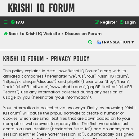
Krishi IQ Forum
FAQ
Register
Login
Back to Krishi IQ Website
Discussion Forum
S
TRANSLATION ▾
e
Krishi IQ Forum - Privacy policy
a
r
This policy explains in detail how “Krishi IQ Forum” along with its
c
affiliated companies (hereinafter “we”, “us”, “our”, “Krishi IQ Forum”,
“https://krishiiq.in/discuss”) and phpBB (hereinafter “they”, “them”,
h
“their”, “phpBB software”, “www.phpbb.com”, “phpBB Limited”, “phpBB
Teams”) use any information collected during any session of
usage by you (hereinafter “your information”).
Your information is collected via two ways. Firstly, by browsing “Krishi
IQ Forum” will cause the phpBB software to create a number of
cookies, which are small text files that are downloaded on to your
computer’s web browser temporary files. The first two cookies just
contain a user identifier (hereinafter “user-id”) and an anonymous
session identifier (hereinafter “session-id”), automatically assigned