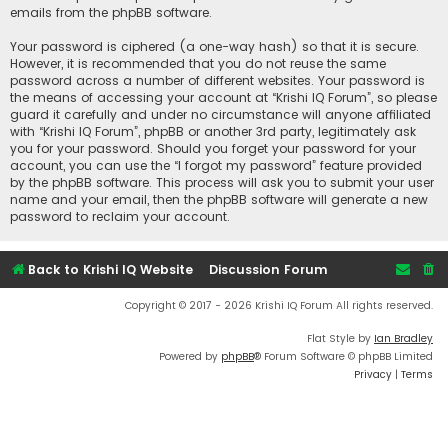
emails from the phpBB software.
Your password is ciphered (a one-way hash) so that it is secure.
However, it is recommended that you do not reuse the same
password across a number of different websites. Your password is
the means of accessing your account at “Krishi IQ Forum”, so please
guard it carefully and under no circumstance will anyone affiliated
with “Krishi IQ Forum”, phpBB or another 3rd party, legitimately ask
you for your password. Should you forget your password for your
account, you can use the “I forgot my password” feature provided
by the phpBB software. This process will ask you to submit your user
name and your email, then the phpBB software will generate a new
password to reclaim your account.
Back to Krishi IQ Website
Discussion Forum
Copyright © 2017 - 2026 Krishi IQ Forum All rights reserved.
Flat Style by
Ian Bradley
Powered by
phpBB
® Forum Software © phpBB Limited
Privacy
|
Terms