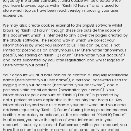
to you by the phpBB software. A third cookie will be created once
you have browsed topics within “Krishi IQ Forum” and is used to
store which topics have been read, thereby improving your user
experience.
We may also create cookies external to the phpBB software whilst
browsing “Krishi IQ Forum”, though these are outside the scope of
this document which is intended to only cover the pages created by
the phpBB software. The second way in which we collect your
information is by what you submit to us. This can be, and is not
limited to: posting as an anonymous user (hereinafter “anonymous
posts”), registering on “Krishi IQ Forum” (hereinafter “your account”)
and posts submitted by you after registration and whilst logged in
(hereinafter “your posts”).
Your account will at a bare minimum contain a uniquely identifiable
name (hereinafter “your user name”), a personal password used for
logging into your account (hereinafter “your password”) and a
personal, valid email address (hereinafter “your email”). Your
information for your account at “Krishi IQ Forum” is protected by
data-protection laws applicable in the country that hosts us. Any
information beyond your user name, your password, and your email
address required by “Krishi IQ Forum” during the registration process
is either mandatory or optional, at the discretion of “Krishi IQ Forum”.
In all cases, you have the option of what information in your
account is publicly displayed. Furthermore, within your account, you
have the option to opt-in or opt-out of automatically generated