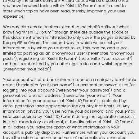
to you by the phpBB software. A third cookie will be created once
you have browsed topics within “Krishi IQ Forum” and is used to
store which topics have been read, thereby improving your user
experience.
We may also create cookies external to the phpBB software whilst
browsing “Krishi IQ Forum”, though these are outside the scope of
this document which is intended to only cover the pages created by
the phpBB software. The second way in which we collect your
information is by what you submit to us. This can be, and is not
limited to: posting as an anonymous user (hereinafter “anonymous
posts”), registering on “Krishi IQ Forum” (hereinafter “your account”)
and posts submitted by you after registration and whilst logged in
(hereinafter “your posts”).
Your account will at a bare minimum contain a uniquely identifiable
name (hereinafter “your user name”), a personal password used for
logging into your account (hereinafter “your password”) and a
personal, valid email address (hereinafter “your email”). Your
information for your account at “Krishi IQ Forum” is protected by
data-protection laws applicable in the country that hosts us. Any
information beyond your user name, your password, and your email
address required by “Krishi IQ Forum” during the registration process
is either mandatory or optional, at the discretion of “Krishi IQ Forum”.
In all cases, you have the option of what information in your
account is publicly displayed. Furthermore, within your account, you
have the option to opt-in or opt-out of automatically generated