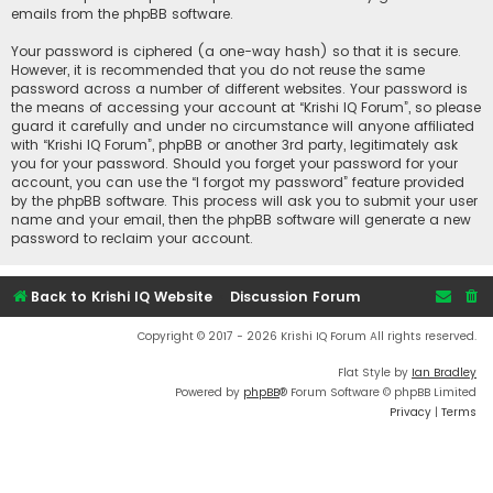
emails from the phpBB software.
Your password is ciphered (a one-way hash) so that it is secure.
However, it is recommended that you do not reuse the same
password across a number of different websites. Your password is
the means of accessing your account at “Krishi IQ Forum”, so please
guard it carefully and under no circumstance will anyone affiliated
with “Krishi IQ Forum”, phpBB or another 3rd party, legitimately ask
you for your password. Should you forget your password for your
account, you can use the “I forgot my password” feature provided
by the phpBB software. This process will ask you to submit your user
name and your email, then the phpBB software will generate a new
password to reclaim your account.
Back to Krishi IQ Website
Discussion Forum
Copyright © 2017 - 2026 Krishi IQ Forum All rights reserved.
Flat Style by
Ian Bradley
Powered by
phpBB
® Forum Software © phpBB Limited
Privacy
|
Terms