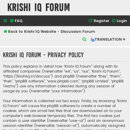
Krishi IQ Forum
FAQ
Register
Login
Back to Krishi IQ Website
Discussion Forum
S
TRANSLATION ▾
e
Krishi IQ Forum - Privacy policy
a
r
This policy explains in detail how “Krishi IQ Forum” along with its
c
affiliated companies (hereinafter “we”, “us”, “our”, “Krishi IQ Forum”,
“https://krishiiq.in/discuss”) and phpBB (hereinafter “they”, “them”,
h
“their”, “phpBB software”, “www.phpbb.com”, “phpBB Limited”, “phpBB
Teams”) use any information collected during any session of
usage by you (hereinafter “your information”).
Your information is collected via two ways. Firstly, by browsing “Krishi
IQ Forum” will cause the phpBB software to create a number of
cookies, which are small text files that are downloaded on to your
computer’s web browser temporary files. The first two cookies just
contain a user identifier (hereinafter “user-id”) and an anonymous
session identifier (hereinafter “session-id”), automatically assigned