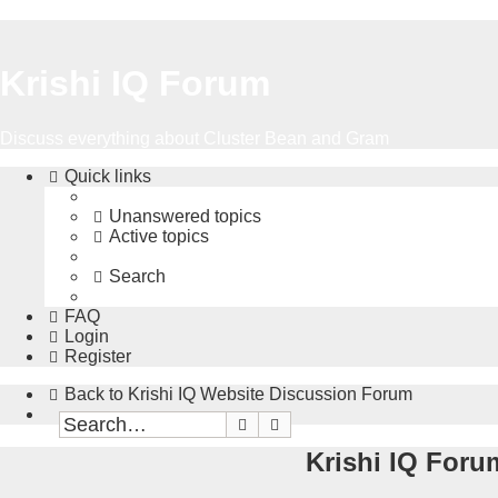
Krishi IQ Forum
Discuss everything about Cluster Bean and Gram
Quick links
Unanswered topics
Active topics
Search
FAQ
Login
Register
Back to Krishi IQ Website
Discussion Forum
Search
Advanced search
Krishi IQ Forum