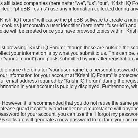
 affiliated companies (hereinafter “we”, “us”, “our”, “Krishi IQ Fo
ted”, “phpBB Teams”) use any information collected during any s
 “Krishi IQ Forum” will cause the phpBB software to create a num
cookies just contain a user identifier (hereinafter “user-id”) and
okie will be created once you have browsed topics within “Krish
st browsing “Krishi IQ Forum”, though these are outside the sco
ct your information is by what you submit to us. This can be, a
 “your account”) and posts submitted by you after registration an
able name (hereinafter “your user name”), a personal password u
our information for your account at “Krishi IQ Forum” is protecte
email address required by “Krishi IQ Forum” during the registrat
nformation in your account is publicly displayed. Furthermore, wit
re. However, it is recommended that you do not reuse the same 
please guard it carefully and under no circumstance will anyone 
password for your account, you can use the “I forgot my passwor
BB software will generate a new password to reclaim your accou