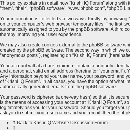
This policy explains in detail how “Krishi IQ Forum” along with its
“them”, “their”, “phpBB software”, “www.phpbb.com”, “phpBB Limi
Your information is collected via two ways. Firstly, by browsing
on to your computer’s web browser temporary files. The first two 
automatically assigned to you by the phpBB software. A third co
thereby improving your user experience.
We may also create cookies external to the phpBB software whil
created by the phpBB software. The second way in which we colle
“anonymous posts”), registering on “Krishi IQ Forum” (hereinafter
Your account will at a bare minimum contain a uniquely identifi
and a personal, valid email address (hereinafter “your email”). Y
Any information beyond your user name, your password, and your 
of “Krishi IQ Forum”. In all cases, you have the option of what i
automatically generated emails from the phpBB software.
Your password is ciphered (a one-way hash) so that it is secu
is the means of accessing your account at “Krishi IQ Forum”, so 
legitimately ask you for your password. Should you forget your 
ask you to submit your user name and your email, then the php
Back to Krishi IQ Website
Discussion Forum