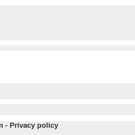
 - Privacy policy