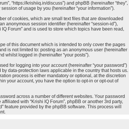
rum”, “https://krishiiq.in/discuss”) and phpBB (hereinafter “they”,
ession of usage by you (hereinafter “your information”).
ber of cookies, which are small text files that are downloaded
 an anonymous session identifier (hereinafter “session-id”),
i IQ Forum” and is used to store which topics have been read,
pe of this document which is intended to only cover the pages
nd is not limited to: posting as an anonymous user (hereinafter
d whilst logged in (hereinafter “your posts”).
sed for logging into your account (hereinafter “your password”)
d by data-protection laws applicable in the country that hosts us.
ion process is either mandatory or optional, at the discretion
hin your account, you have the option to opt-in or opt-out of
password across a number of different websites. Your password
affiliated with “Krishi IQ Forum”, phpBB or another 3rd party,
d” feature provided by the phpBB software. This process will
nt.