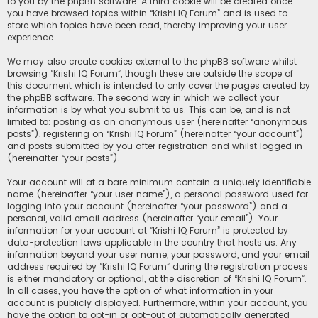
to you by the phpBB software. A third cookie will be created once
you have browsed topics within “Krishi IQ Forum” and is used to
store which topics have been read, thereby improving your user
experience.
We may also create cookies external to the phpBB software whilst
browsing “Krishi IQ Forum”, though these are outside the scope of
this document which is intended to only cover the pages created by
the phpBB software. The second way in which we collect your
information is by what you submit to us. This can be, and is not
limited to: posting as an anonymous user (hereinafter “anonymous
posts”), registering on “Krishi IQ Forum” (hereinafter “your account”)
and posts submitted by you after registration and whilst logged in
(hereinafter “your posts”).
Your account will at a bare minimum contain a uniquely identifiable
name (hereinafter “your user name”), a personal password used for
logging into your account (hereinafter “your password”) and a
personal, valid email address (hereinafter “your email”). Your
information for your account at “Krishi IQ Forum” is protected by
data-protection laws applicable in the country that hosts us. Any
information beyond your user name, your password, and your email
address required by “Krishi IQ Forum” during the registration process
is either mandatory or optional, at the discretion of “Krishi IQ Forum”.
In all cases, you have the option of what information in your
account is publicly displayed. Furthermore, within your account, you
have the option to opt-in or opt-out of automatically generated