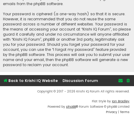
emails from the phpBB software.
Your password is ciphered (a one-way hash) so that it is secure.
However, it is recommended that you do not reuse the same
password across a number of different websites. Your password is
the means of accessing your account at “Krishi IQ Forum”, so please
guard it carefully and under no circumstance will anyone affiliated
with “Krishi IQ Forum”, phpBB or another 3rd party, legitimately ask
you for your password. Should you forget your password for your
account, you can use the “I forgot my password” feature provided
by the phpBB software. This process will ask you to submit your user
name and your email, then the phpBB software will generate a new
password to reclaim your account.
Back to Krishi IQ Website
Discussion Forum
Copyright © 2017 - 2026 Krishi IQ Forum All rights reserved.
Flat Style by
Ian Bradley
Powered by
phpBB
® Forum Software © phpBB Limited
Privacy
|
Terms