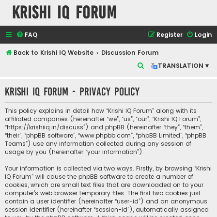
Krishi IQ Forum
FAQ
Register
Login
Back to Krishi IQ Website
Discussion Forum
S
TRANSLATION ▾
e
Krishi IQ Forum - Privacy policy
a
r
This policy explains in detail how “Krishi IQ Forum” along with its
c
affiliated companies (hereinafter “we”, “us”, “our”, “Krishi IQ Forum”,
“https://krishiiq.in/discuss”) and phpBB (hereinafter “they”, “them”,
h
“their”, “phpBB software”, “www.phpbb.com”, “phpBB Limited”, “phpBB
Teams”) use any information collected during any session of
usage by you (hereinafter “your information”).
Your information is collected via two ways. Firstly, by browsing “Krishi
IQ Forum” will cause the phpBB software to create a number of
cookies, which are small text files that are downloaded on to your
computer’s web browser temporary files. The first two cookies just
contain a user identifier (hereinafter “user-id”) and an anonymous
session identifier (hereinafter “session-id”), automatically assigned