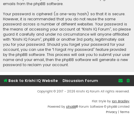
emails from the phpBB software.
Your password is ciphered (a one-way hash) so that it is secure.
However, it is recommended that you do not reuse the same
password across a number of different websites. Your password is
the means of accessing your account at “Krishi IQ Forum”, so please
guard it carefully and under no circumstance will anyone affiliated
with “Krishi IQ Forum”, phpBB or another 3rd party, legitimately ask
you for your password. Should you forget your password for your
account, you can use the “I forgot my password” feature provided
by the phpBB software. This process will ask you to submit your user
name and your email, then the phpBB software will generate a new
password to reclaim your account.
Back to Krishi IQ Website
Discussion Forum
Copyright © 2017 - 2026 Krishi IQ Forum All rights reserved.
Flat Style by
Ian Bradley
Powered by
phpBB
® Forum Software © phpBB Limited
Privacy
|
Terms