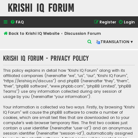
Krishi IQ Forum
FAQ
Register
Login
Back to Krishi IQ Website
Discussion Forum
S
TRANSLATION ▾
e
Krishi IQ Forum - Privacy policy
a
r
This policy explains in detail how “Krishi IQ Forum” along with its
c
affiliated companies (hereinafter “we”, “us”, “our”, “Krishi IQ Forum”,
“https://krishiiq.in/discuss”) and phpBB (hereinafter “they”, “them”,
h
“their”, “phpBB software”, “www.phpbb.com”, “phpBB Limited”, “phpBB
Teams”) use any information collected during any session of
usage by you (hereinafter “your information”).
Your information is collected via two ways. Firstly, by browsing “Krishi
IQ Forum” will cause the phpBB software to create a number of
cookies, which are small text files that are downloaded on to your
computer’s web browser temporary files. The first two cookies just
contain a user identifier (hereinafter “user-id”) and an anonymous
session identifier (hereinafter “session-id”), automatically assigned