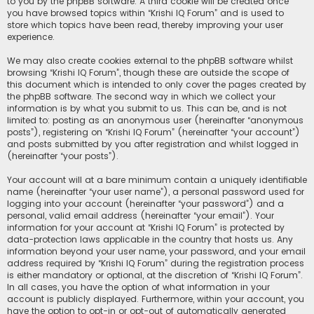
to you by the phpBB software. A third cookie will be created once
you have browsed topics within “Krishi IQ Forum” and is used to
store which topics have been read, thereby improving your user
experience.
We may also create cookies external to the phpBB software whilst
browsing “Krishi IQ Forum”, though these are outside the scope of
this document which is intended to only cover the pages created by
the phpBB software. The second way in which we collect your
information is by what you submit to us. This can be, and is not
limited to: posting as an anonymous user (hereinafter “anonymous
posts”), registering on “Krishi IQ Forum” (hereinafter “your account”)
and posts submitted by you after registration and whilst logged in
(hereinafter “your posts”).
Your account will at a bare minimum contain a uniquely identifiable
name (hereinafter “your user name”), a personal password used for
logging into your account (hereinafter “your password”) and a
personal, valid email address (hereinafter “your email”). Your
information for your account at “Krishi IQ Forum” is protected by
data-protection laws applicable in the country that hosts us. Any
information beyond your user name, your password, and your email
address required by “Krishi IQ Forum” during the registration process
is either mandatory or optional, at the discretion of “Krishi IQ Forum”.
In all cases, you have the option of what information in your
account is publicly displayed. Furthermore, within your account, you
have the option to opt-in or opt-out of automatically generated