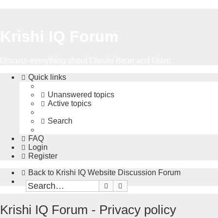
Krishi IQ Forum
Discuss everything about Cluster Bean and Gram
Quick links
Unanswered topics
Active topics
Search
FAQ
Login
Register
Back to Krishi IQ Website
Discussion Forum
Search
Advanced search
Krishi IQ Forum - Privacy policy