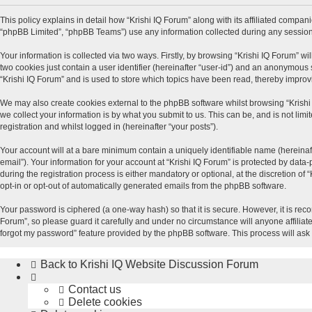
This policy explains in detail how “Krishi IQ Forum” along with its affiliated compani
“phpBB Limited”, “phpBB Teams”) use any information collected during any session 
Your information is collected via two ways. Firstly, by browsing “Krishi IQ Forum” w
two cookies just contain a user identifier (hereinafter “user-id”) and an anonymous 
“Krishi IQ Forum” and is used to store which topics have been read, thereby impro
We may also create cookies external to the phpBB software whilst browsing “Krishi
we collect your information is by what you submit to us. This can be, and is not lim
registration and whilst logged in (hereinafter “your posts”).
Your account will at a bare minimum contain a uniquely identifiable name (hereinaf
email”). Your information for your account at “Krishi IQ Forum” is protected by dat
during the registration process is either mandatory or optional, at the discretion of
opt-in or opt-out of automatically generated emails from the phpBB software.
Your password is ciphered (a one-way hash) so that it is secure. However, it is r
Forum”, so please guard it carefully and under no circumstance will anyone affiliat
forgot my password” feature provided by the phpBB software. This process will ask
Back to Krishi IQ Website
Discussion Forum
Contact us
Delete cookies