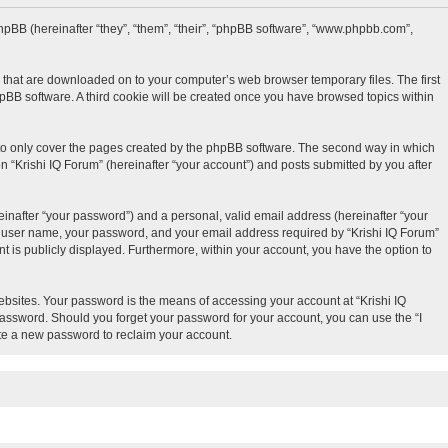
d phpBB (hereinafter “they”, “them”, “their”, “phpBB software”, “www.phpbb.com”,
es that are downloaded on to your computer’s web browser temporary files. The first
phpBB software. A third cookie will be created once you have browsed topics within
 to only cover the pages created by the phpBB software. The second way in which
n “Krishi IQ Forum” (hereinafter “your account”) and posts submitted by you after
inafter “your password”) and a personal, valid email address (hereinafter “your
our user name, your password, and your email address required by “Krishi IQ Forum”
unt is publicly displayed. Furthermore, within your account, you have the option to
bsites. Your password is the means of accessing your account at “Krishi IQ
 password. Should you forget your password for your account, you can use the “I
te a new password to reclaim your account.