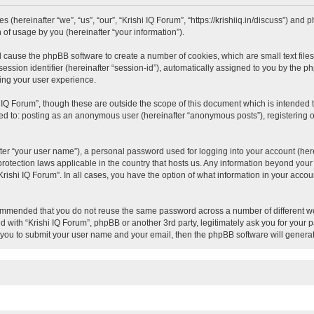
es (hereinafter “we”, “us”, “our”, “Krishi IQ Forum”, “https://krishiiq.in/discuss”) an
of usage by you (hereinafter “your information”).
ill cause the phpBB software to create a number of cookies, which are small text fil
session identifier (hereinafter “session-id”), automatically assigned to you by the 
ving your user experience.
 IQ Forum”, though these are outside the scope of this document which is intended
ited to: posting as an anonymous user (hereinafter “anonymous posts”), registering o
ter “your user name”), a personal password used for logging into your account (here
a-protection laws applicable in the country that hosts us. Any information beyond y
 “Krishi IQ Forum”. In all cases, you have the option of what information in your acco
ecommended that you do not reuse the same password across a number of different we
ed with “Krishi IQ Forum”, phpBB or another 3rd party, legitimately ask you for your
 you to submit your user name and your email, then the phpBB software will genera