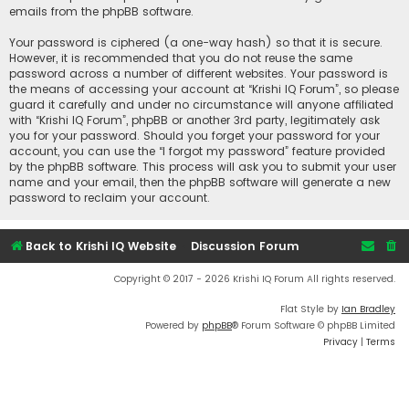
emails from the phpBB software.
Your password is ciphered (a one-way hash) so that it is secure.
However, it is recommended that you do not reuse the same
password across a number of different websites. Your password is
the means of accessing your account at “Krishi IQ Forum”, so please
guard it carefully and under no circumstance will anyone affiliated
with “Krishi IQ Forum”, phpBB or another 3rd party, legitimately ask
you for your password. Should you forget your password for your
account, you can use the “I forgot my password” feature provided
by the phpBB software. This process will ask you to submit your user
name and your email, then the phpBB software will generate a new
password to reclaim your account.
Back to Krishi IQ Website
Discussion Forum
Copyright © 2017 - 2026 Krishi IQ Forum All rights reserved.
Flat Style by
Ian Bradley
Powered by
phpBB
® Forum Software © phpBB Limited
Privacy
|
Terms