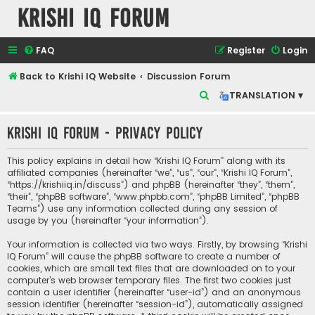
Krishi IQ Forum
FAQ
Register
Login
Back to Krishi IQ Website
Discussion Forum
S
TRANSLATION ▾
e
Krishi IQ Forum - Privacy policy
a
r
This policy explains in detail how “Krishi IQ Forum” along with its
c
affiliated companies (hereinafter “we”, “us”, “our”, “Krishi IQ Forum”,
“https://krishiiq.in/discuss”) and phpBB (hereinafter “they”, “them”,
h
“their”, “phpBB software”, “www.phpbb.com”, “phpBB Limited”, “phpBB
Teams”) use any information collected during any session of
usage by you (hereinafter “your information”).
Your information is collected via two ways. Firstly, by browsing “Krishi
IQ Forum” will cause the phpBB software to create a number of
cookies, which are small text files that are downloaded on to your
computer’s web browser temporary files. The first two cookies just
contain a user identifier (hereinafter “user-id”) and an anonymous
session identifier (hereinafter “session-id”), automatically assigned