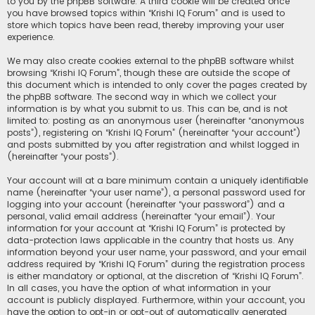
to you by the phpBB software. A third cookie will be created once
you have browsed topics within “Krishi IQ Forum” and is used to
store which topics have been read, thereby improving your user
experience.
We may also create cookies external to the phpBB software whilst
browsing “Krishi IQ Forum”, though these are outside the scope of
this document which is intended to only cover the pages created by
the phpBB software. The second way in which we collect your
information is by what you submit to us. This can be, and is not
limited to: posting as an anonymous user (hereinafter “anonymous
posts”), registering on “Krishi IQ Forum” (hereinafter “your account”)
and posts submitted by you after registration and whilst logged in
(hereinafter “your posts”).
Your account will at a bare minimum contain a uniquely identifiable
name (hereinafter “your user name”), a personal password used for
logging into your account (hereinafter “your password”) and a
personal, valid email address (hereinafter “your email”). Your
information for your account at “Krishi IQ Forum” is protected by
data-protection laws applicable in the country that hosts us. Any
information beyond your user name, your password, and your email
address required by “Krishi IQ Forum” during the registration process
is either mandatory or optional, at the discretion of “Krishi IQ Forum”.
In all cases, you have the option of what information in your
account is publicly displayed. Furthermore, within your account, you
have the option to opt-in or opt-out of automatically generated