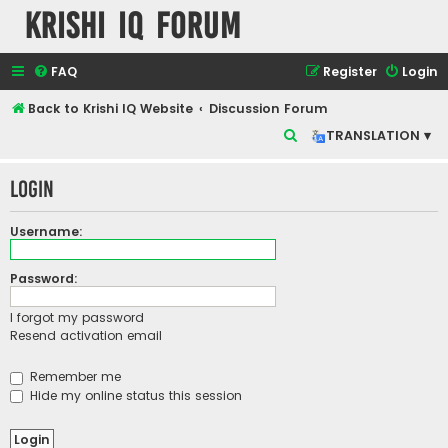
Krishi IQ Forum
FAQ
Register
Login
Back to Krishi IQ Website
Discussion Forum
S
TRANSLATION ▾
e
Login
a
r
Username:
c
h
Password:
I forgot my password
Resend activation email
Remember me
Hide my online status this session