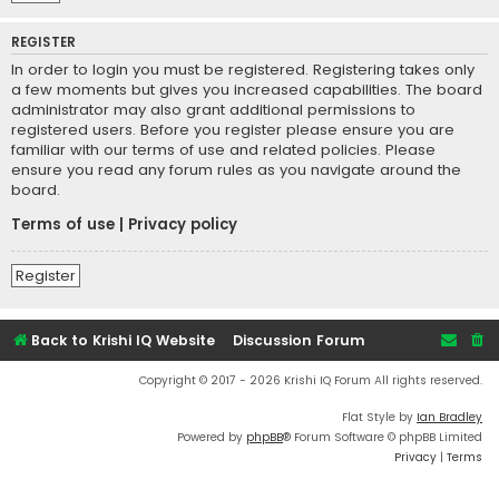
REGISTER
In order to login you must be registered. Registering takes only
a few moments but gives you increased capabilities. The board
administrator may also grant additional permissions to
registered users. Before you register please ensure you are
familiar with our terms of use and related policies. Please
ensure you read any forum rules as you navigate around the
board.
Terms of use
|
Privacy policy
Register
Back to Krishi IQ Website
Discussion Forum
Copyright © 2017 - 2026 Krishi IQ Forum All rights reserved.
Flat Style by
Ian Bradley
Powered by
phpBB
® Forum Software © phpBB Limited
Privacy
|
Terms