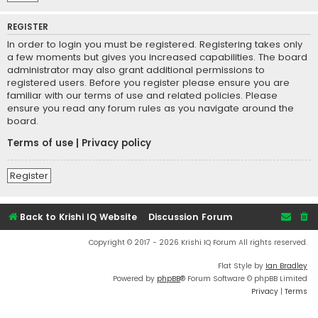
REGISTER
In order to login you must be registered. Registering takes only
a few moments but gives you increased capabilities. The board
administrator may also grant additional permissions to
registered users. Before you register please ensure you are
familiar with our terms of use and related policies. Please
ensure you read any forum rules as you navigate around the
board.
Terms of use
|
Privacy policy
Register
Back to Krishi IQ Website
Discussion Forum
Copyright © 2017 - 2026 Krishi IQ Forum All rights reserved.
Flat Style by
Ian Bradley
Powered by
phpBB
® Forum Software © phpBB Limited
Privacy
|
Terms