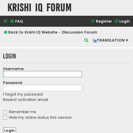
Krishi IQ Forum
FAQ
Register
Login
Back to Krishi IQ Website
Discussion Forum
S
TRANSLATION ▾
e
Login
a
r
Username:
c
h
Password:
I forgot my password
Resend activation email
Remember me
Hide my online status this session