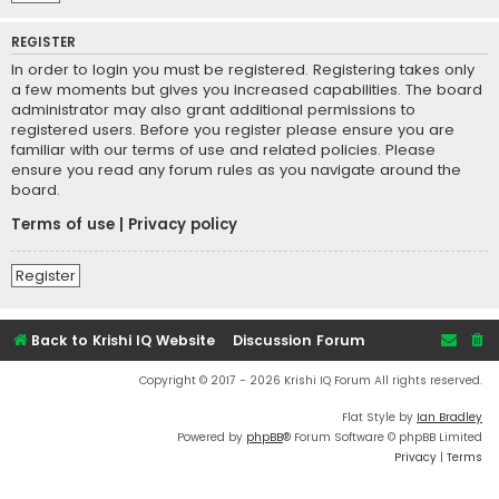
REGISTER
In order to login you must be registered. Registering takes only
a few moments but gives you increased capabilities. The board
administrator may also grant additional permissions to
registered users. Before you register please ensure you are
familiar with our terms of use and related policies. Please
ensure you read any forum rules as you navigate around the
board.
Terms of use
|
Privacy policy
Register
Back to Krishi IQ Website
Discussion Forum
Copyright © 2017 - 2026 Krishi IQ Forum All rights reserved.
Flat Style by
Ian Bradley
Powered by
phpBB
® Forum Software © phpBB Limited
Privacy
|
Terms