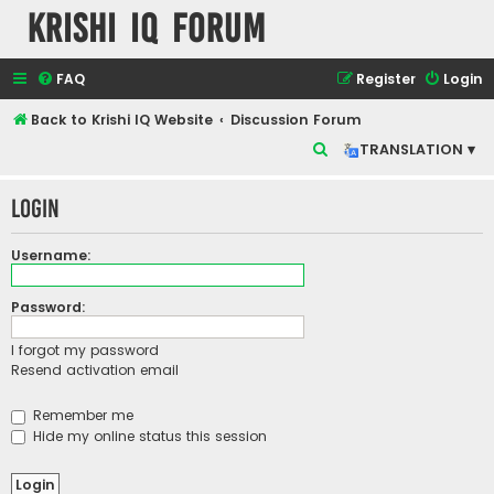
Krishi IQ Forum
FAQ
Register
Login
Back to Krishi IQ Website
Discussion Forum
S
TRANSLATION ▾
e
Login
a
r
Username:
c
h
Password:
I forgot my password
Resend activation email
Remember me
Hide my online status this session