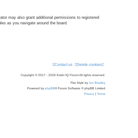
ator may also grant additional permissions to registered
ules as you navigate around the board.
Contact us
Delete cookies
Copyright © 2017 - 2026 Krishi IQ Forum All rights reserved.
Flat Style by
Ian Bradley
Powered by
phpBB
® Forum Software © phpBB Limited
Privacy
|
Terms