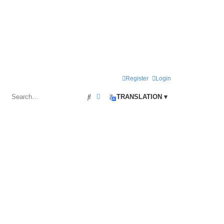
Register
Login
Search
Advanced search
TRANSLATION ▾