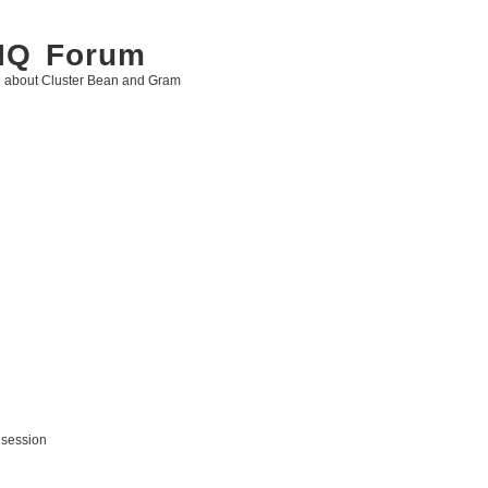
 IQ Forum
g about Cluster Bean and Gram
 session