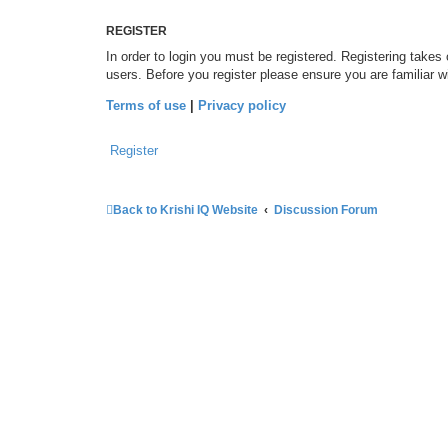
REGISTER
In order to login you must be registered. Registering takes
users. Before you register please ensure you are familiar 
Terms of use
|
Privacy policy
Register
Back to Krishi IQ Website
Discussion Forum