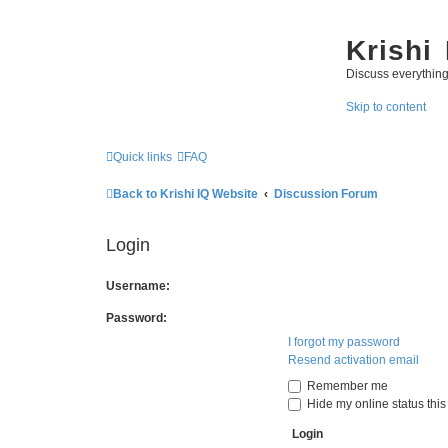
Krishi
Discuss everythin
Skip to content
Quick links
FAQ
Back to Krishi IQ Website
Discussion Forum
Login
Username:
Password:
I forgot my password
Resend activation email
Remember me
Hide my online status this