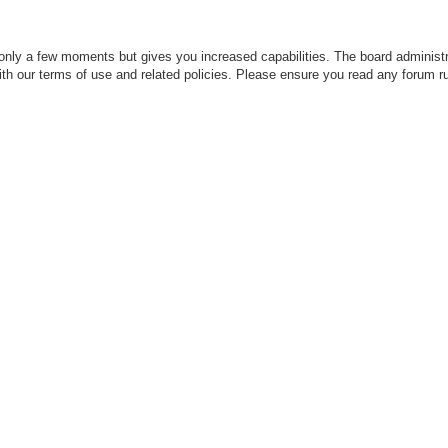
 only a few moments but gives you increased capabilities. The board administr
with our terms of use and related policies. Please ensure you read any forum r