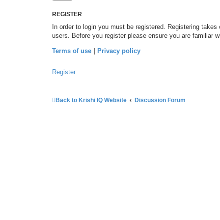
REGISTER
In order to login you must be registered. Registering takes
users. Before you register please ensure you are familiar 
Terms of use
|
Privacy policy
Register
Back to Krishi IQ Website
Discussion Forum