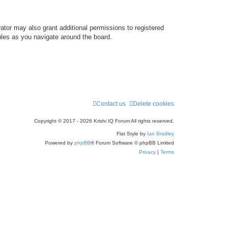
ator may also grant additional permissions to registered
ules as you navigate around the board.
Contact us
Delete cookies
Copyright © 2017 - 2026 Krishi IQ Forum All rights reserved.
Flat Style by
Ian Bradley
Powered by
phpBB
® Forum Software © phpBB Limited
Privacy
|
Terms