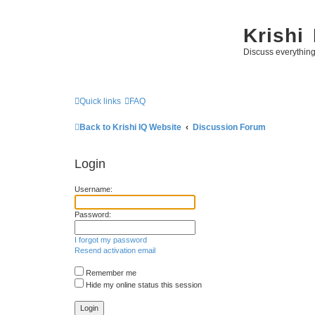
Krishi
Discuss everythin
Quick links
FAQ
Back to Krishi IQ Website
Discussion Forum
Login
Username:
Password:
I forgot my password
Resend activation email
Remember me
Hide my online status this session