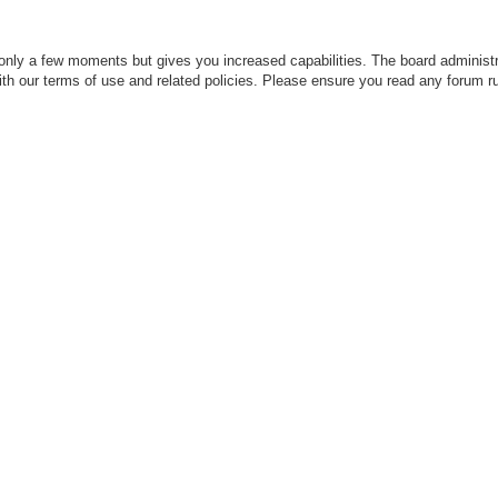
 only a few moments but gives you increased capabilities. The board administr
with our terms of use and related policies. Please ensure you read any forum r