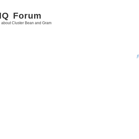
 IQ Forum
g about Cluster Bean and Gram