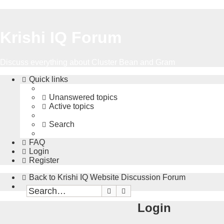
Krishi IQ Forum
Discuss everything about Cluster Bean and Gram
Quick links
Unanswered topics
Active topics
Search
FAQ
Login
Register
Back to Krishi IQ Website
Discussion Forum
Search
Advanced search
Login