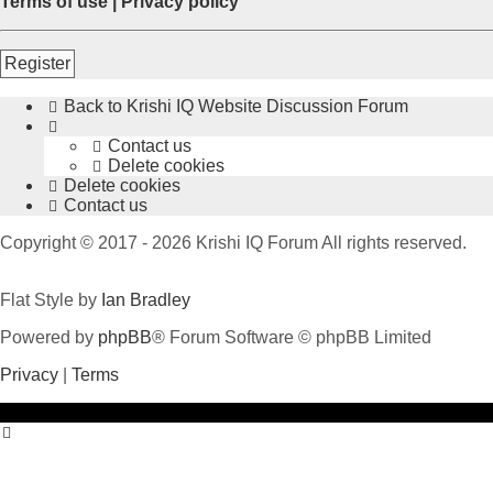
Terms of use
|
Privacy policy
Register
Back to Krishi IQ Website
Discussion Forum
Contact us
Delete cookies
Delete cookies
Contact us
Copyright © 2017 - 2026 Krishi IQ Forum All rights reserved.
Flat Style by
Ian Bradley
Powered by
phpBB
® Forum Software © phpBB Limited
Privacy
|
Terms