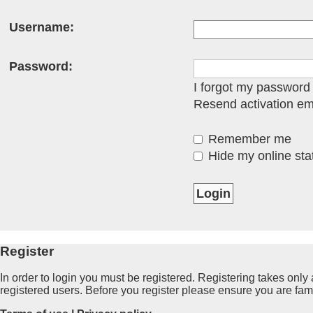
Username:
Password:
I forgot my password
Resend activation em
Remember me
Hide my online stat
Register
In order to login you must be registered. Registering takes onl
registered users. Before you register please ensure you are fam