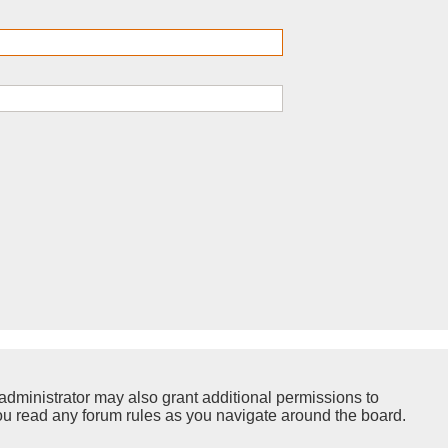
administrator may also grant additional permissions to
you read any forum rules as you navigate around the board.