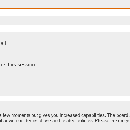
ail
us this session
y a few moments but gives you increased capabilities. The board 
iliar with our terms of use and related policies. Please ensure 