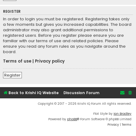
REGISTER
In order to login you must be registered. Registering takes only
a few moments but gives you increased capabilities. The board
administrator may also grant additional permissions to
registered users. Before you register please ensure you are
familiar with our terms of use and related policies. Please
ensure you read any forum rules as you navigate around the
board.
Terms of use
|
Privacy policy
Register
Back to Krishi IQ Website
Discussion Forum
Copyright © 2017 - 2026 Krishi IQ Forum All rights reserved.
Flat Style by
Ian Bradley
Powered by
phpBB
® Forum Software © phpBB Limited
Privacy
|
Terms