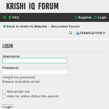
Krishi IQ Forum
FAQ
Register
Login
Back to Krishi IQ Website
Discussion Forum
S
TRANSLATION ▾
e
Login
a
r
Username:
c
h
Password:
I forgot my password
Resend activation email
Remember me
Hide my online status this session