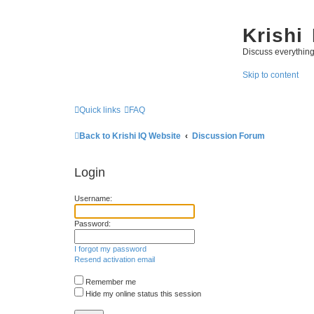
Krishi
Discuss everythin
Skip to content
Quick links
FAQ
Back to Krishi IQ Website
Discussion Forum
Login
Username:
Password:
I forgot my password
Resend activation email
Remember me
Hide my online status this session