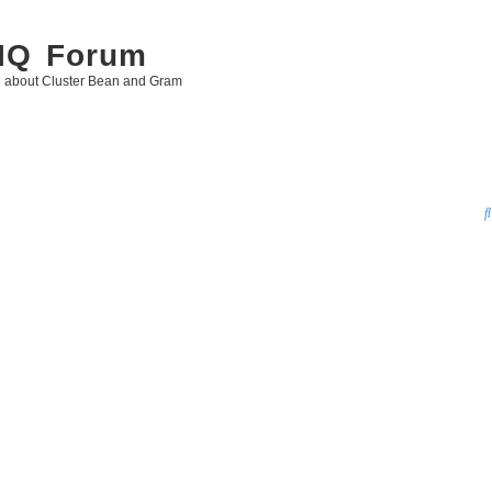
 IQ Forum
g about Cluster Bean and Gram