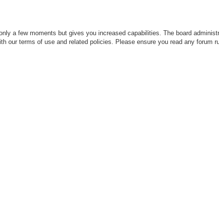
 only a few moments but gives you increased capabilities. The board administr
with our terms of use and related policies. Please ensure you read any forum r