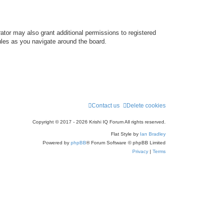
ator may also grant additional permissions to registered
ules as you navigate around the board.
Contact us
Delete cookies
Copyright © 2017 - 2026 Krishi IQ Forum All rights reserved.
Flat Style by
Ian Bradley
Powered by
phpBB
® Forum Software © phpBB Limited
Privacy
|
Terms