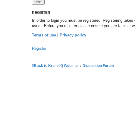
REGISTER
In order to login you must be registered. Registering takes
users. Before you register please ensure you are familiar 
Terms of use
|
Privacy policy
Register
Back to Krishi IQ Website
Discussion Forum