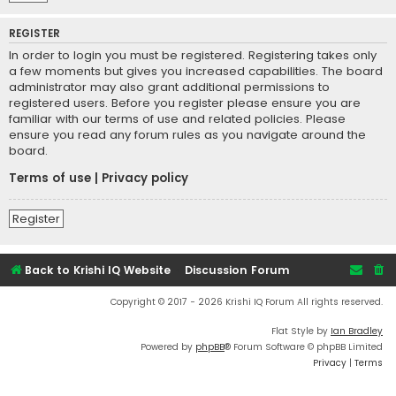
REGISTER
In order to login you must be registered. Registering takes only
a few moments but gives you increased capabilities. The board
administrator may also grant additional permissions to
registered users. Before you register please ensure you are
familiar with our terms of use and related policies. Please
ensure you read any forum rules as you navigate around the
board.
Terms of use
|
Privacy policy
Register
Back to Krishi IQ Website
Discussion Forum
Copyright © 2017 - 2026 Krishi IQ Forum All rights reserved.
Flat Style by
Ian Bradley
Powered by
phpBB
® Forum Software © phpBB Limited
Privacy
|
Terms