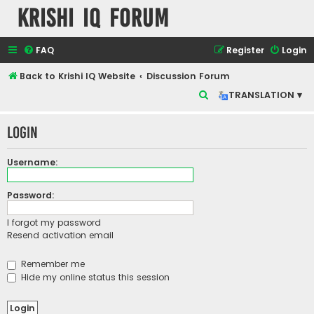
Krishi IQ Forum
FAQ
Register
Login
Back to Krishi IQ Website
Discussion Forum
S
TRANSLATION ▾
e
Login
a
r
Username:
c
h
Password:
I forgot my password
Resend activation email
Remember me
Hide my online status this session