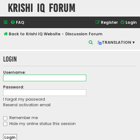
Krishi IQ Forum
FAQ
Register
Login
Back to Krishi IQ Website
Discussion Forum
S
TRANSLATION ▾
e
Login
a
r
Username:
c
h
Password:
I forgot my password
Resend activation email
Remember me
Hide my online status this session