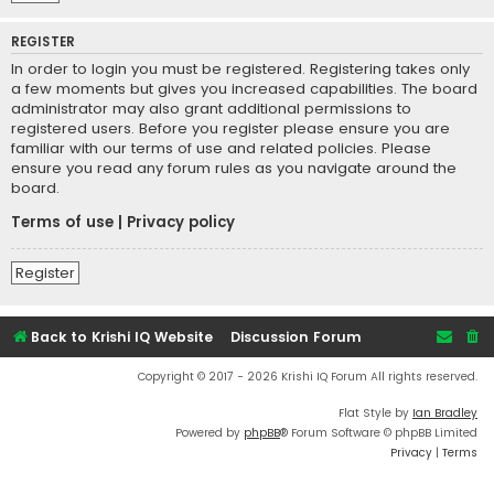
REGISTER
In order to login you must be registered. Registering takes only
a few moments but gives you increased capabilities. The board
administrator may also grant additional permissions to
registered users. Before you register please ensure you are
familiar with our terms of use and related policies. Please
ensure you read any forum rules as you navigate around the
board.
Terms of use
|
Privacy policy
Register
Back to Krishi IQ Website
Discussion Forum
Copyright © 2017 - 2026 Krishi IQ Forum All rights reserved.
Flat Style by
Ian Bradley
Powered by
phpBB
® Forum Software © phpBB Limited
Privacy
|
Terms