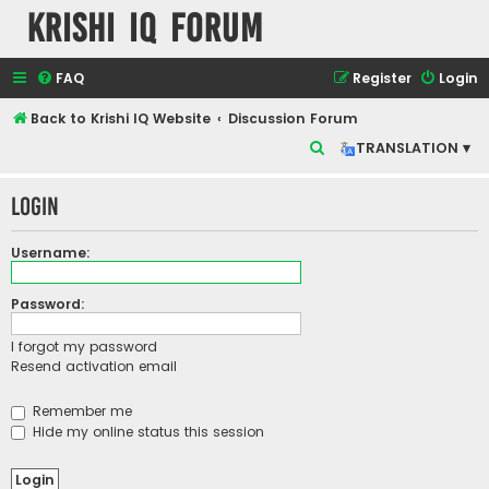
Krishi IQ Forum
FAQ
Register
Login
Back to Krishi IQ Website
Discussion Forum
S
TRANSLATION ▾
e
Login
a
r
Username:
c
h
Password:
I forgot my password
Resend activation email
Remember me
Hide my online status this session