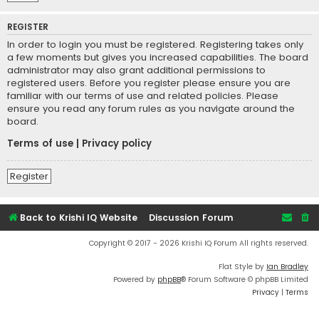
REGISTER
In order to login you must be registered. Registering takes only
a few moments but gives you increased capabilities. The board
administrator may also grant additional permissions to
registered users. Before you register please ensure you are
familiar with our terms of use and related policies. Please
ensure you read any forum rules as you navigate around the
board.
Terms of use
|
Privacy policy
Register
Back to Krishi IQ Website
Discussion Forum
Copyright © 2017 - 2026 Krishi IQ Forum All rights reserved.
Flat Style by
Ian Bradley
Powered by
phpBB
® Forum Software © phpBB Limited
Privacy
|
Terms