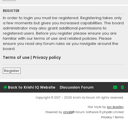
REGISTER
In order to login you must be registered. Registering takes only
a few moments but gives you increased capabilities. The board
administrator may also grant additional permissions to
registered users. Before you register please ensure you are
familiar with our terms of use and related policies. Please
ensure you read any forum rules as you navigate around the
board.
Terms of use
|
Privacy policy
Register
Back to Krishi IQ Website
Discussion Forum
Copyright © 2017 - 2026 Krishi IQ Forum All rights reserved.
Flat Style by
Ian Bradley
Powered by
phpBB
® Forum Software © phpBB Limited
Privacy
|
Terms