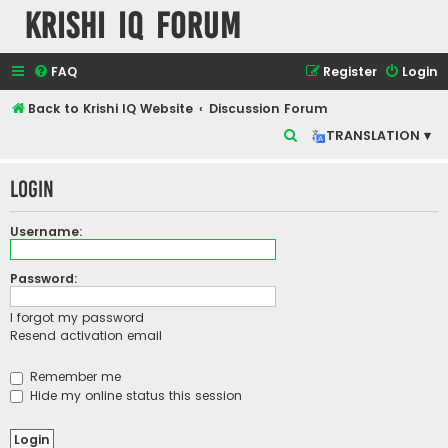
Krishi IQ Forum
FAQ
Register
Login
Back to Krishi IQ Website
Discussion Forum
S
TRANSLATION ▾
e
Login
a
r
Username:
c
h
Password:
I forgot my password
Resend activation email
Remember me
Hide my online status this session