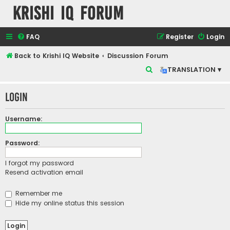
Krishi IQ Forum
FAQ
Register
Login
Back to Krishi IQ Website
Discussion Forum
S
TRANSLATION ▾
e
Login
a
r
Username:
c
h
Password:
I forgot my password
Resend activation email
Remember me
Hide my online status this session