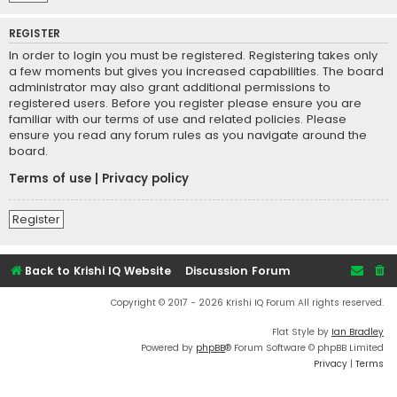
REGISTER
In order to login you must be registered. Registering takes only
a few moments but gives you increased capabilities. The board
administrator may also grant additional permissions to
registered users. Before you register please ensure you are
familiar with our terms of use and related policies. Please
ensure you read any forum rules as you navigate around the
board.
Terms of use
|
Privacy policy
Register
Back to Krishi IQ Website
Discussion Forum
Copyright © 2017 - 2026 Krishi IQ Forum All rights reserved.
Flat Style by
Ian Bradley
Powered by
phpBB
® Forum Software © phpBB Limited
Privacy
|
Terms