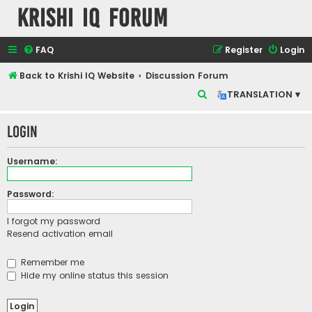
Krishi IQ Forum
FAQ
Register
Login
Back to Krishi IQ Website
Discussion Forum
S
TRANSLATION ▾
e
Login
a
r
Username:
c
h
Password:
I forgot my password
Resend activation email
Remember me
Hide my online status this session