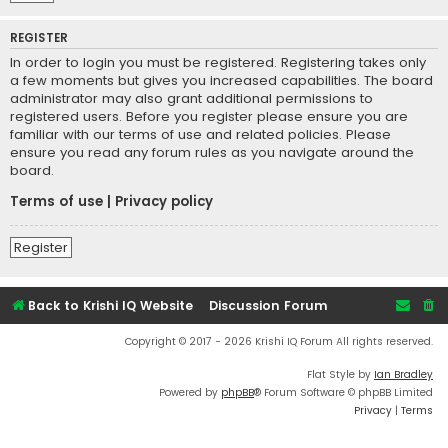
REGISTER
In order to login you must be registered. Registering takes only
a few moments but gives you increased capabilities. The board
administrator may also grant additional permissions to
registered users. Before you register please ensure you are
familiar with our terms of use and related policies. Please
ensure you read any forum rules as you navigate around the
board.
Terms of use
|
Privacy policy
Register
Back to Krishi IQ Website
Discussion Forum
Copyright © 2017 - 2026 Krishi IQ Forum All rights reserved.
Flat Style by
Ian Bradley
Powered by
phpBB
® Forum Software © phpBB Limited
Privacy
|
Terms