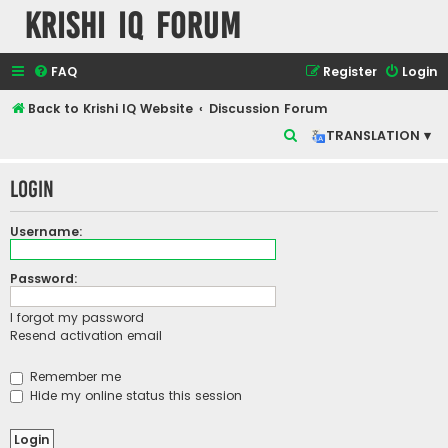
Krishi IQ Forum
FAQ
Register
Login
Back to Krishi IQ Website
Discussion Forum
S
TRANSLATION ▾
e
Login
a
r
Username:
c
h
Password:
I forgot my password
Resend activation email
Remember me
Hide my online status this session