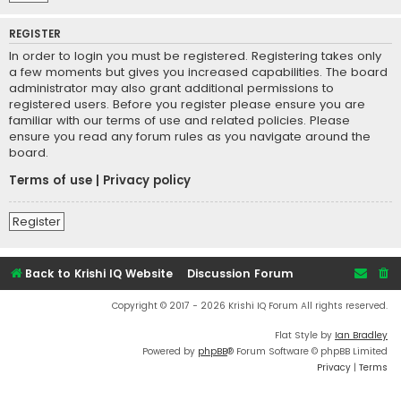
REGISTER
In order to login you must be registered. Registering takes only
a few moments but gives you increased capabilities. The board
administrator may also grant additional permissions to
registered users. Before you register please ensure you are
familiar with our terms of use and related policies. Please
ensure you read any forum rules as you navigate around the
board.
Terms of use
|
Privacy policy
Register
Back to Krishi IQ Website
Discussion Forum
Copyright © 2017 - 2026 Krishi IQ Forum All rights reserved.
Flat Style by
Ian Bradley
Powered by
phpBB
® Forum Software © phpBB Limited
Privacy
|
Terms