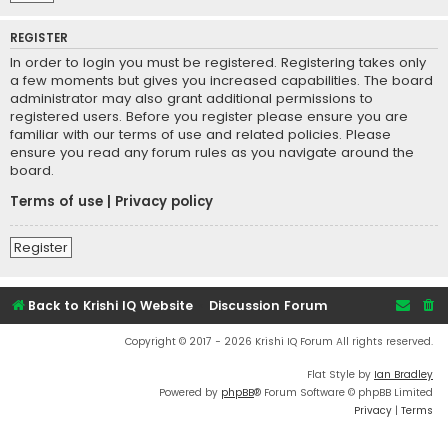
REGISTER
In order to login you must be registered. Registering takes only
a few moments but gives you increased capabilities. The board
administrator may also grant additional permissions to
registered users. Before you register please ensure you are
familiar with our terms of use and related policies. Please
ensure you read any forum rules as you navigate around the
board.
Terms of use
|
Privacy policy
Register
Back to Krishi IQ Website
Discussion Forum
Copyright © 2017 - 2026 Krishi IQ Forum All rights reserved.
Flat Style by
Ian Bradley
Powered by
phpBB
® Forum Software © phpBB Limited
Privacy
|
Terms