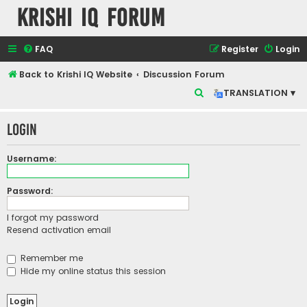
Krishi IQ Forum
FAQ
Register
Login
Back to Krishi IQ Website
Discussion Forum
S
TRANSLATION ▾
e
Login
a
r
Username:
c
h
Password:
I forgot my password
Resend activation email
Remember me
Hide my online status this session