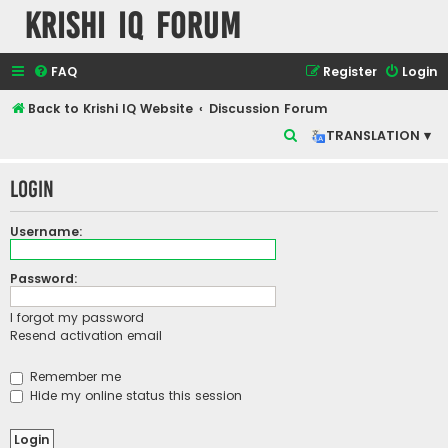
Krishi IQ Forum
FAQ
Register
Login
Back to Krishi IQ Website
Discussion Forum
S
TRANSLATION ▾
e
Login
a
r
Username:
c
h
Password:
I forgot my password
Resend activation email
Remember me
Hide my online status this session