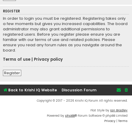
REGISTER
In order to login you must be registered. Registering takes only
a few moments but gives you increased capabilities. The board
administrator may also grant additional permissions to
registered users. Before you register please ensure you are
familiar with our terms of use and related policies. Please
ensure you read any forum rules as you navigate around the
board.
Terms of use
|
Privacy policy
Register
Back to Krishi IQ Website
Discussion Forum
Copyright © 2017 - 2026 Krishi IQ Forum All rights reserved.
Flat Style by
Ian Bradley
Powered by
phpBB
® Forum Software © phpBB Limited
Privacy
|
Terms