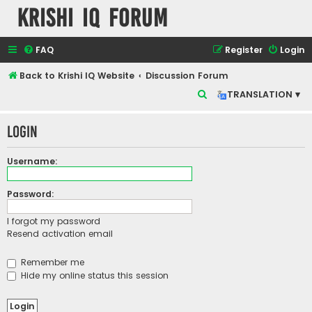
Krishi IQ Forum
FAQ
Register
Login
Back to Krishi IQ Website
Discussion Forum
S
TRANSLATION ▾
e
Login
a
r
Username:
c
h
Password:
I forgot my password
Resend activation email
Remember me
Hide my online status this session