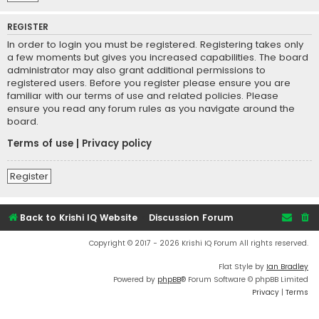
REGISTER
In order to login you must be registered. Registering takes only
a few moments but gives you increased capabilities. The board
administrator may also grant additional permissions to
registered users. Before you register please ensure you are
familiar with our terms of use and related policies. Please
ensure you read any forum rules as you navigate around the
board.
Terms of use
|
Privacy policy
Register
Back to Krishi IQ Website
Discussion Forum
Copyright © 2017 - 2026 Krishi IQ Forum All rights reserved.
Flat Style by
Ian Bradley
Powered by
phpBB
® Forum Software © phpBB Limited
Privacy
|
Terms