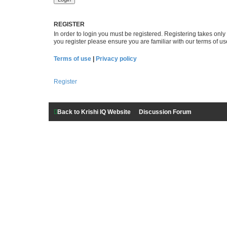
REGISTER
In order to login you must be registered. Registering takes onl
you register please ensure you are familiar with our terms of 
Terms of use
|
Privacy policy
Register
Back to Krishi IQ Website
Discussion Forum