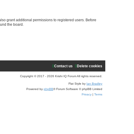
e
a
r
lso grant additional permissions to registered users. Before
ound the board.
c
h
Contact us
Delete cookies
Copyright © 2017 - 2026 Krishi IQ Forum All rights reserved.
Flat Style by
Ian Bradley
Powered by
phpBB
® Forum Software © phpBB Limited
Privacy
|
Terms