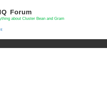
 IQ Forum
ything about Cluster Bean and Gram
nt