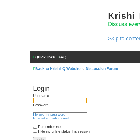
Krishi
Discuss ever
Skip to conte
Quick links
FAQ
Back to Krishi IQ Website
Discussion Forum
Login
Username:
Password:
I forgot my password
Resend activation email
Remember me
Hide my online status this session