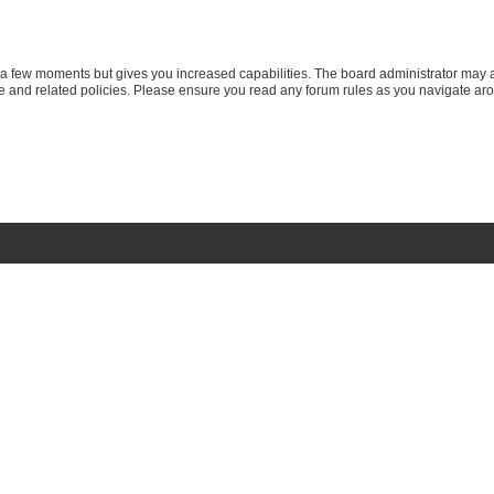
y a few moments but gives you increased capabilities. The board administrator may a
use and related policies. Please ensure you read any forum rules as you navigate ar