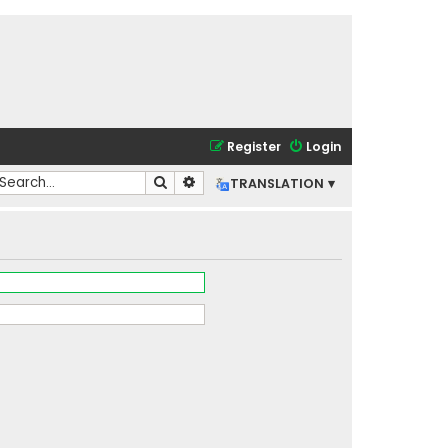
Register
Login
Search
Advanced search
TRANSLATION ▾