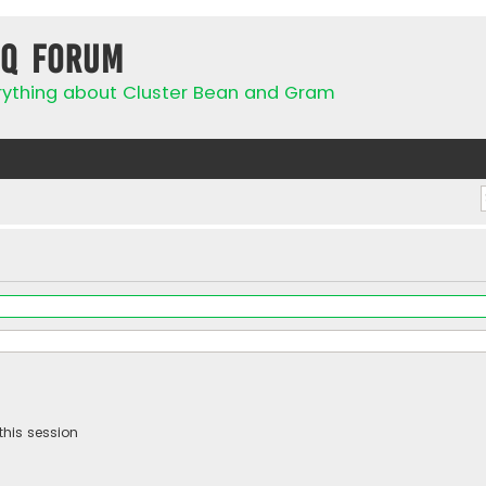
IQ Forum
rything about Cluster Bean and Gram
this session