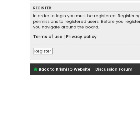
REGISTER
In order to login you must be registered. Registeri
permissions to registered users. Before you registe
you navigate around the board.
Terms of use
|
Privacy policy
Register
Back to Krishi IQ Website
Discussion Forum