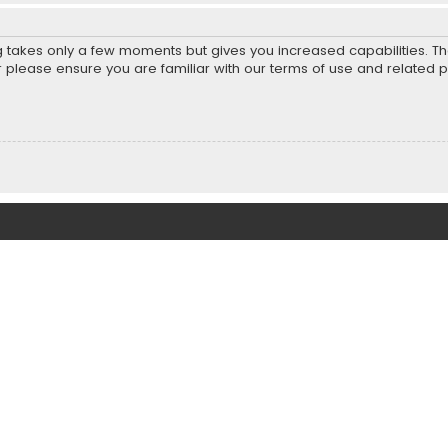
ng takes only a few moments but gives you increased capabilities. T
r please ensure you are familiar with our terms of use and related 