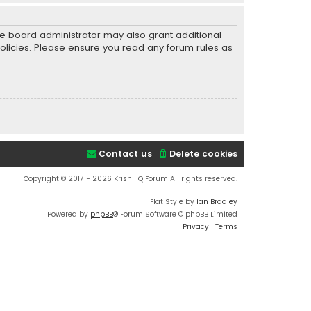
he board administrator may also grant additional
policies. Please ensure you read any forum rules as
Contact us
Delete cookies
Copyright © 2017 - 2026 Krishi IQ Forum All rights reserved.
Flat Style by
Ian Bradley
Powered by
phpBB
® Forum Software © phpBB Limited
Privacy
|
Terms