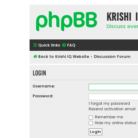
Krishi 
Discuss eve
Quick links
FAQ
Back to Krishi IQ Website
Discussion Forum
Login
Username:
Password:
I forgot my password
Resend activation email
Remember me
Hide my online status 