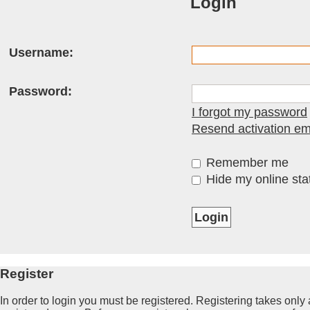
Login
Username:
Password:
I forgot my password
Resend activation em
Remember me
Hide my online stat
Register
In order to login you must be registered. Registering takes onl