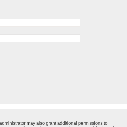
administrator may also grant additional permissions to