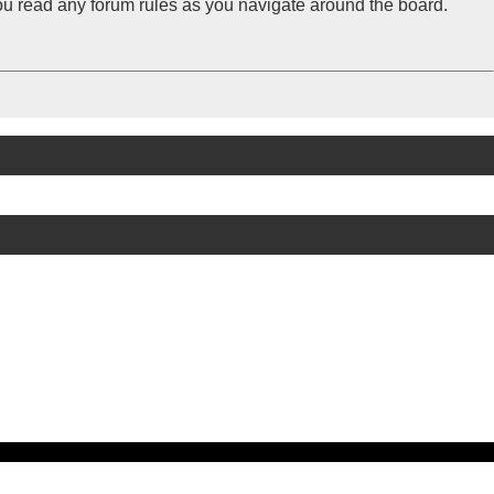
you read any forum rules as you navigate around the board.