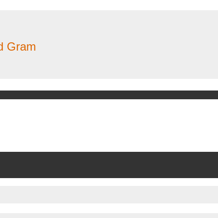
nd Gram