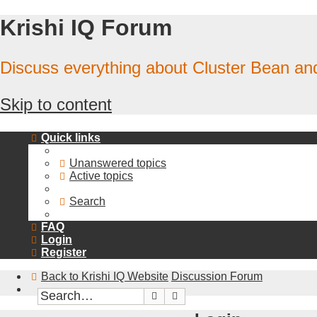
Krishi IQ Forum
Discuss everything about Cluster Bean a
Skip to content
Quick links
Unanswered topics
Active topics
Search
FAQ
Login
Register
Back to Krishi IQ Website
Discussion Forum
Search
Advanced search