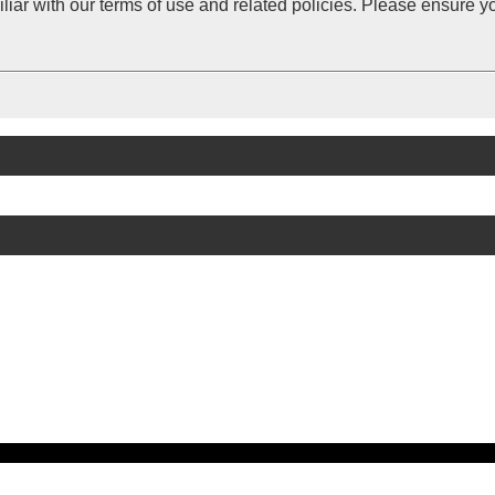
iliar with our terms of use and related policies. Please ensure 