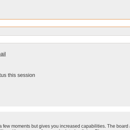
ail
us this session
y a few moments but gives you increased capabilities. The board 