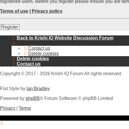
registered users. Before you register please ensure you are fam
Terms of use
|
Privacy policy
Register
Back to Krishi IQ Website
Discussion Forum
Contact us
Delete cookies
Delete cookies
Contact us
Copyright © 2017 - 2026 Krishi IQ Forum All rights reserved.
Flat Style by
Ian Bradley
Powered by
phpBB
® Forum Software © phpBB Limited
Privacy
|
Terms