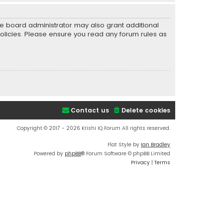
he board administrator may also grant additional
policies. Please ensure you read any forum rules as
Contact us
Delete cookies
Copyright © 2017 - 2026 Krishi IQ Forum All rights reserved.
Flat Style by
Ian Bradley
Powered by
phpBB
® Forum Software © phpBB Limited
Privacy
|
Terms