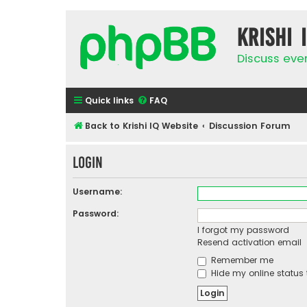
Krishi 
Discuss eve
Quick links
FAQ
Back to Krishi IQ Website
Discussion Forum
Login
Username:
Password:
I forgot my password
Resend activation email
Remember me
Hide my online status 