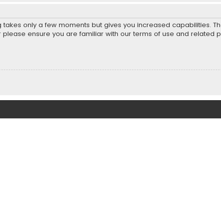
ng takes only a few moments but gives you increased capabilities. T
r please ensure you are familiar with our terms of use and related 