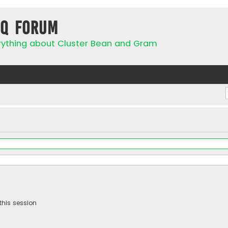
IQ Forum
rything about Cluster Bean and Gram
this session