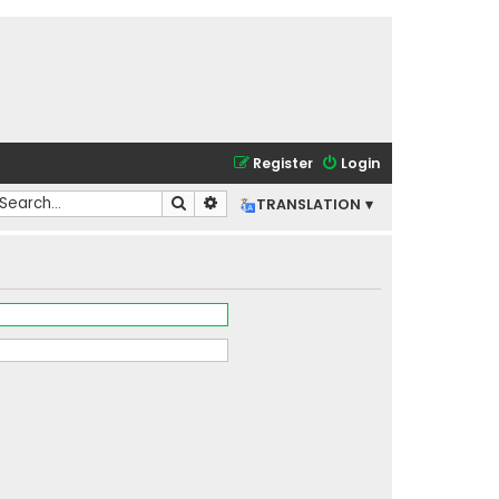
Register
Login
Search
Advanced search
TRANSLATION ▾