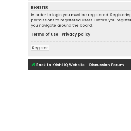
REGISTER
In order to login you must be registered. Registeri
permissions to registered users. Before you registe
you navigate around the board.
Terms of use
|
Privacy policy
Register
Back to Krishi IQ Website
Discussion Forum