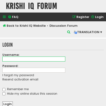
Krishi IQ Forum
FAQ
Register
Login
Back to Krishi IQ Website
Discussion Forum
S
TRANSLATION ▾
e
Login
a
r
Username:
c
h
Password:
I forgot my password
Resend activation email
Remember me
Hide my online status this session