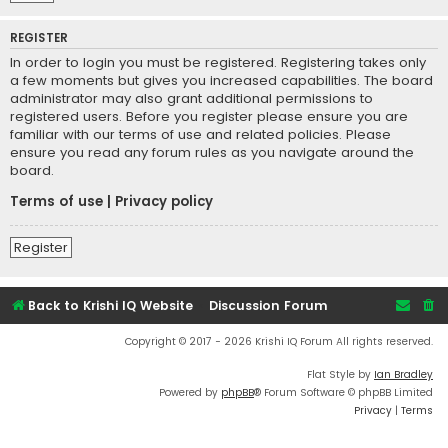
REGISTER
In order to login you must be registered. Registering takes only
a few moments but gives you increased capabilities. The board
administrator may also grant additional permissions to
registered users. Before you register please ensure you are
familiar with our terms of use and related policies. Please
ensure you read any forum rules as you navigate around the
board.
Terms of use
|
Privacy policy
Register
Back to Krishi IQ Website
Discussion Forum
Copyright © 2017 - 2026 Krishi IQ Forum All rights reserved.
Flat Style by
Ian Bradley
Powered by
phpBB
® Forum Software © phpBB Limited
Privacy
|
Terms