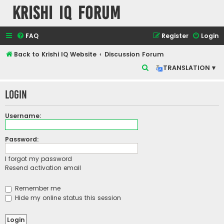
Krishi IQ Forum
FAQ
Register
Login
Back to Krishi IQ Website
Discussion Forum
S
TRANSLATION ▾
e
Login
a
r
Username:
c
h
Password:
I forgot my password
Resend activation email
Remember me
Hide my online status this session