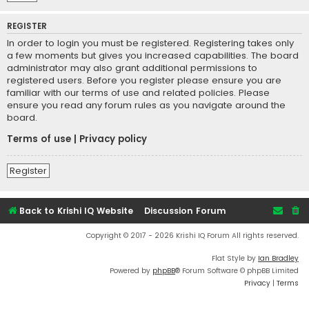
REGISTER
In order to login you must be registered. Registering takes only
a few moments but gives you increased capabilities. The board
administrator may also grant additional permissions to
registered users. Before you register please ensure you are
familiar with our terms of use and related policies. Please
ensure you read any forum rules as you navigate around the
board.
Terms of use
|
Privacy policy
Register
Back to Krishi IQ Website
Discussion Forum
Copyright © 2017 - 2026 Krishi IQ Forum All rights reserved.
Flat Style by
Ian Bradley
Powered by
phpBB
® Forum Software © phpBB Limited
Privacy
|
Terms