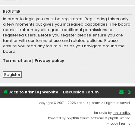
REGISTER
In order to login you must be registered. Registering takes only
a few moments but gives you increased capabilities. The board
administrator may also grant additional permissions to
registered users. Before you register please ensure you are
familiar with our terms of use and related policies. Please
ensure you read any forum rules as you navigate around the
board.
Terms of use
|
Privacy policy
Register
Back to Krishi IQ Website
Discussion Forum
Copyright © 2017 - 2026 Krishi IQ Forum All rights reserved.
Flat Style by
Ian Bradley
Powered by
phpBB
® Forum Software © phpBB Limited
Privacy
|
Terms