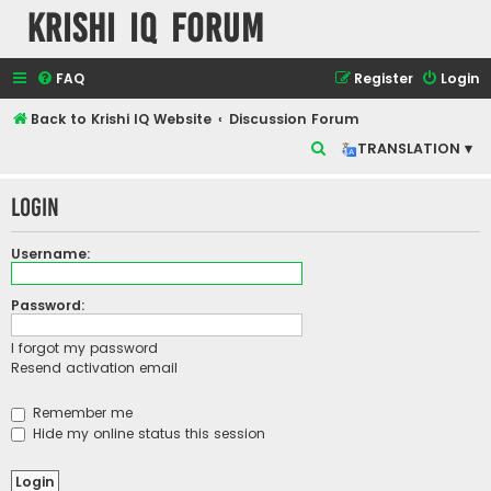
Krishi IQ Forum
FAQ
Register
Login
Back to Krishi IQ Website
Discussion Forum
S
TRANSLATION ▾
e
Login
a
r
Username:
c
h
Password:
I forgot my password
Resend activation email
Remember me
Hide my online status this session