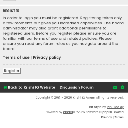
REGISTER
In order to login you must be registered. Registering takes only
a few moments but gives you increased capabilities. The board
administrator may also grant additional permissions to
registered users. Before you register please ensure you are
familiar with our terms of use and related policies. Please
ensure you read any forum rules as you navigate around the
board.
Terms of use
|
Privacy policy
Register
Back to Krishi IQ Website
Discussion Forum
Copyright © 2017 - 2026 Krishi IQ Forum All rights reserved.
Flat Style by
Ian Bradley
Powered by
phpBB
® Forum Software © phpBB Limited
Privacy
|
Terms