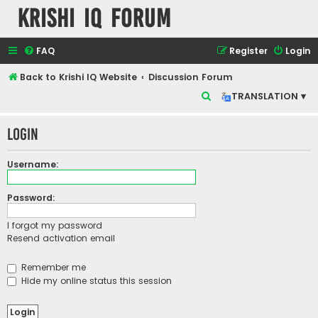
Krishi IQ Forum
FAQ
Register
Login
Back to Krishi IQ Website
Discussion Forum
S
TRANSLATION ▾
e
Login
a
r
Username:
c
h
Password:
I forgot my password
Resend activation email
Remember me
Hide my online status this session