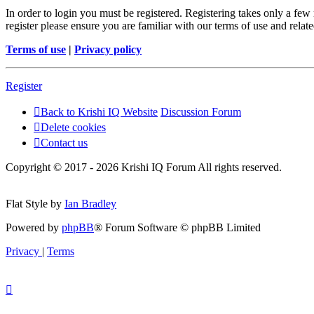
In order to login you must be registered. Registering takes only a few
register please ensure you are familiar with our terms of use and rela
Terms of use
|
Privacy policy
Register
Back to Krishi IQ Website
Discussion Forum
Delete cookies
Contact us
Copyright © 2017 - 2026 Krishi IQ Forum All rights reserved.
Flat Style by
Ian Bradley
Powered by
phpBB
® Forum Software © phpBB Limited
Privacy
|
Terms