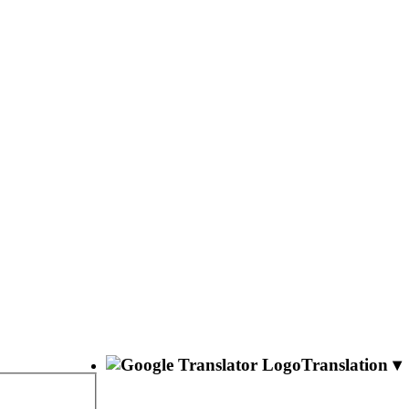
Translation ▾