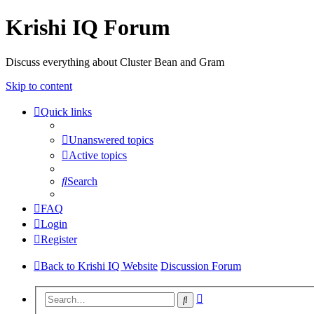
Krishi IQ Forum
Discuss everything about Cluster Bean and Gram
Skip to content
Quick links
Unanswered topics
Active topics
Search
FAQ
Login
Register
Back to Krishi IQ Website
Discussion Forum
Advanced
Search
search