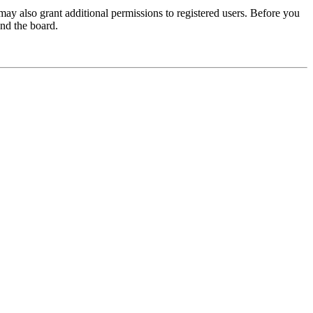
may also grant additional permissions to registered users. Before you
und the board.