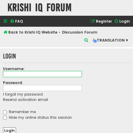
Krishi IQ Forum
FAQ
Register
Login
Back to Krishi IQ Website
Discussion Forum
S
TRANSLATION ▾
e
Login
a
r
Username:
c
h
Password:
I forgot my password
Resend activation email
Remember me
Hide my online status this session