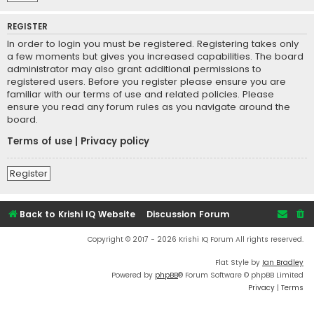
REGISTER
In order to login you must be registered. Registering takes only
a few moments but gives you increased capabilities. The board
administrator may also grant additional permissions to
registered users. Before you register please ensure you are
familiar with our terms of use and related policies. Please
ensure you read any forum rules as you navigate around the
board.
Terms of use
|
Privacy policy
Register
Back to Krishi IQ Website
Discussion Forum
Copyright © 2017 - 2026 Krishi IQ Forum All rights reserved.
Flat Style by
Ian Bradley
Powered by
phpBB
® Forum Software © phpBB Limited
Privacy
|
Terms