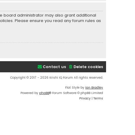
he board administrator may also grant additional
policies. Please ensure you read any forum rules as
Contact us
Delete cookies
Copyright © 2017 - 2026 Krishi IQ Forum All rights reserved.
Flat Style by
Ian Bradley
Powered by
phpBB
® Forum Software © phpBB Limited
Privacy
|
Terms