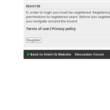
REGISTER
In order to login you must be registered. Registeri
permissions to registered users. Before you registe
you navigate around the board.
Terms of use
|
Privacy policy
Register
Back to Krishi IQ Website
Discussion Forum