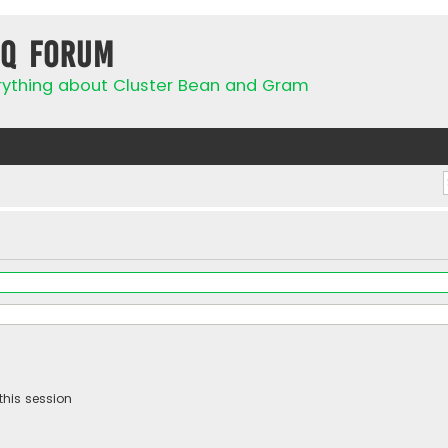
IQ Forum
rything about Cluster Bean and Gram
this session