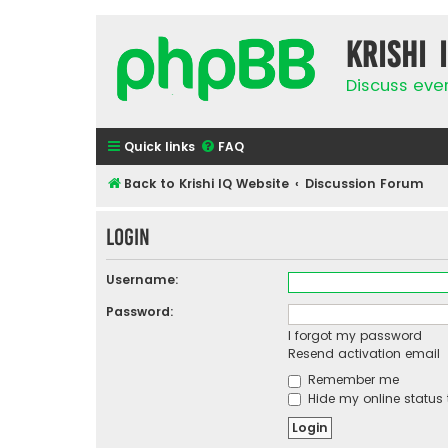
Krishi 
Discuss eve
Quick links
FAQ
Back to Krishi IQ Website
Discussion Forum
Login
Username:
Password:
I forgot my password
Resend activation email
Remember me
Hide my online status 