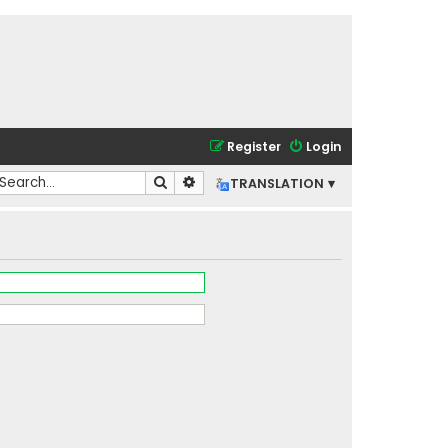
Register
Login
Search
Advanced search
TRANSLATION ▾