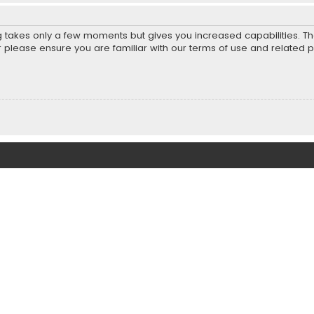
ng takes only a few moments but gives you increased capabilities. T
r please ensure you are familiar with our terms of use and related 