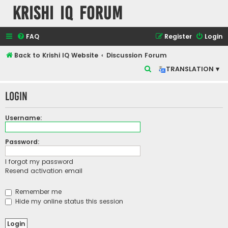
Krishi IQ Forum
FAQ
Register
Login
Back to Krishi IQ Website
Discussion Forum
S
TRANSLATION ▾
e
Login
a
r
Username:
c
h
Password:
I forgot my password
Resend activation email
Remember me
Hide my online status this session