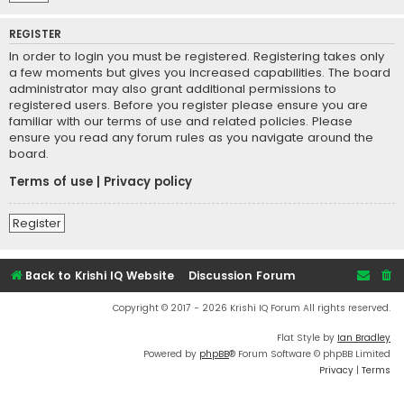
REGISTER
In order to login you must be registered. Registering takes only
a few moments but gives you increased capabilities. The board
administrator may also grant additional permissions to
registered users. Before you register please ensure you are
familiar with our terms of use and related policies. Please
ensure you read any forum rules as you navigate around the
board.
Terms of use
|
Privacy policy
Register
Back to Krishi IQ Website
Discussion Forum
Copyright © 2017 - 2026 Krishi IQ Forum All rights reserved.
Flat Style by
Ian Bradley
Powered by
phpBB
® Forum Software © phpBB Limited
Privacy
|
Terms