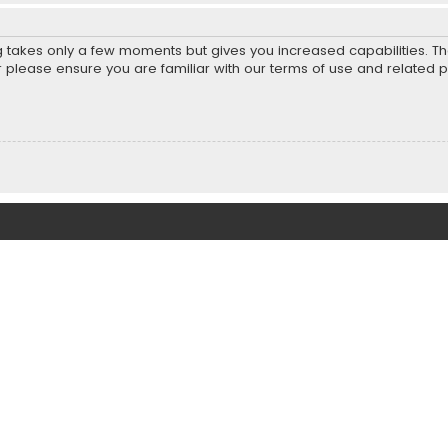
ng takes only a few moments but gives you increased capabilities. T
r please ensure you are familiar with our terms of use and related 