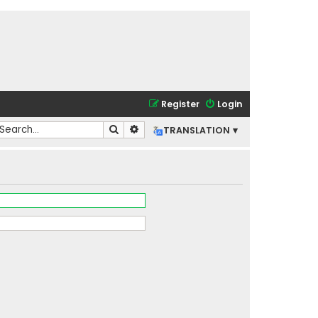
Register
Login
Search
Advanced search
TRANSLATION ▾