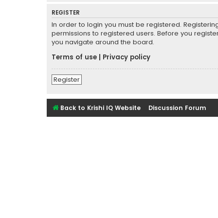
REGISTER
In order to login you must be registered. Registeri
permissions to registered users. Before you registe
you navigate around the board.
Terms of use
|
Privacy policy
Register
Back to Krishi IQ Website
Discussion Forum