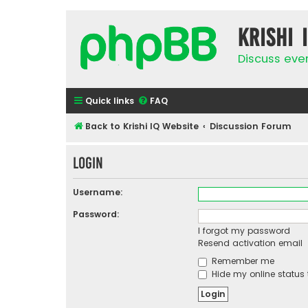
Krishi 
Discuss eve
Quick links
FAQ
Back to Krishi IQ Website
Discussion Forum
Login
Username:
Password:
I forgot my password
Resend activation email
Remember me
Hide my online status 