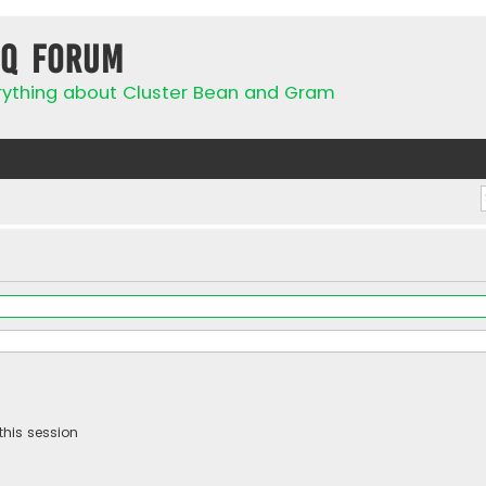
IQ Forum
rything about Cluster Bean and Gram
this session