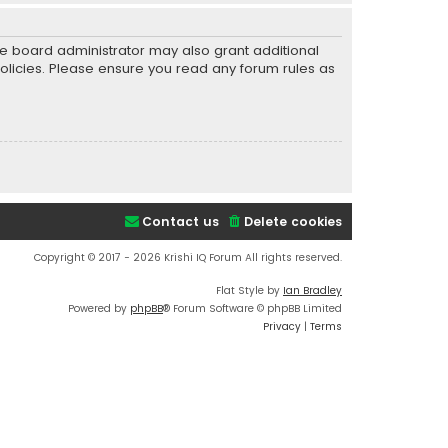
he board administrator may also grant additional
policies. Please ensure you read any forum rules as
Contact us
Delete cookies
Copyright © 2017 - 2026 Krishi IQ Forum All rights reserved.
Flat Style by
Ian Bradley
Powered by
phpBB
® Forum Software © phpBB Limited
Privacy
|
Terms