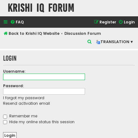
Krishi IQ Forum
FAQ
Register
Login
Back to Krishi IQ Website
Discussion Forum
S
TRANSLATION ▾
e
Login
a
r
Username:
c
h
Password:
I forgot my password
Resend activation email
Remember me
Hide my online status this session