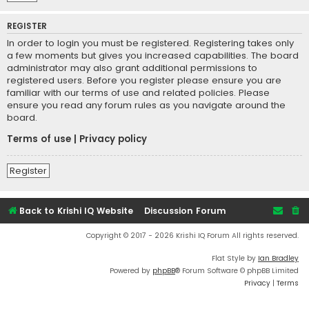
REGISTER
In order to login you must be registered. Registering takes only
a few moments but gives you increased capabilities. The board
administrator may also grant additional permissions to
registered users. Before you register please ensure you are
familiar with our terms of use and related policies. Please
ensure you read any forum rules as you navigate around the
board.
Terms of use
|
Privacy policy
Register
Back to Krishi IQ Website
Discussion Forum
Copyright © 2017 - 2026 Krishi IQ Forum All rights reserved.
Flat Style by
Ian Bradley
Powered by
phpBB
® Forum Software © phpBB Limited
Privacy
|
Terms