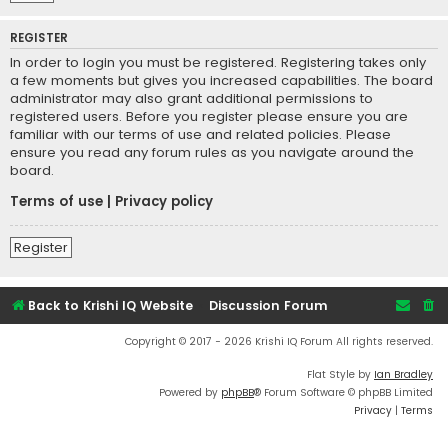
REGISTER
In order to login you must be registered. Registering takes only
a few moments but gives you increased capabilities. The board
administrator may also grant additional permissions to
registered users. Before you register please ensure you are
familiar with our terms of use and related policies. Please
ensure you read any forum rules as you navigate around the
board.
Terms of use
|
Privacy policy
Register
Back to Krishi IQ Website
Discussion Forum
Copyright © 2017 - 2026 Krishi IQ Forum All rights reserved.
Flat Style by
Ian Bradley
Powered by
phpBB
® Forum Software © phpBB Limited
Privacy
|
Terms