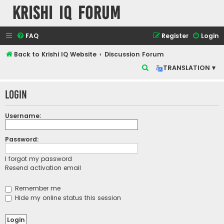
Krishi IQ Forum
FAQ
Register
Login
Back to Krishi IQ Website
Discussion Forum
S
TRANSLATION ▾
e
Login
a
r
Username:
c
h
Password:
I forgot my password
Resend activation email
Remember me
Hide my online status this session