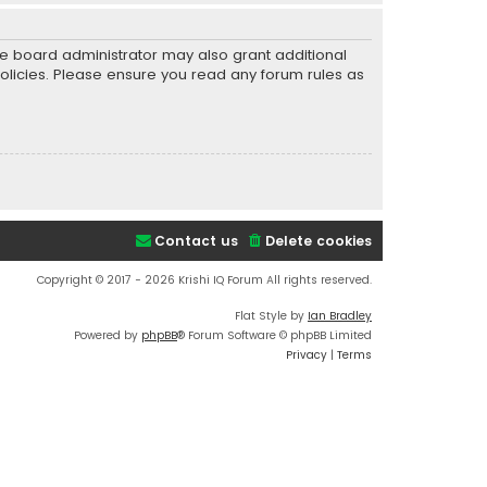
he board administrator may also grant additional
policies. Please ensure you read any forum rules as
Contact us
Delete cookies
Copyright © 2017 - 2026 Krishi IQ Forum All rights reserved.
Flat Style by
Ian Bradley
Powered by
phpBB
® Forum Software © phpBB Limited
Privacy
|
Terms