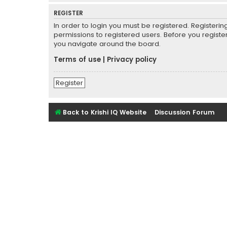
REGISTER
In order to login you must be registered. Registeri
permissions to registered users. Before you registe
you navigate around the board.
Terms of use
|
Privacy policy
Register
Back to Krishi IQ Website
Discussion Forum