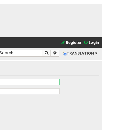
Register
Login
Search
Advanced search
TRANSLATION ▾