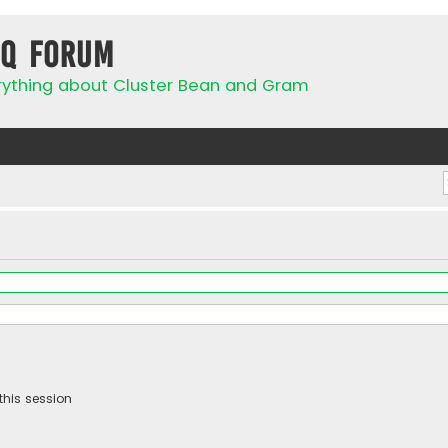
IQ Forum
rything about Cluster Bean and Gram
this session