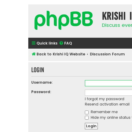
Krishi 
Discuss eve
Quick links
FAQ
Back to Krishi IQ Website
Discussion Forum
Login
Username:
Password:
I forgot my password
Resend activation email
Remember me
Hide my online status 