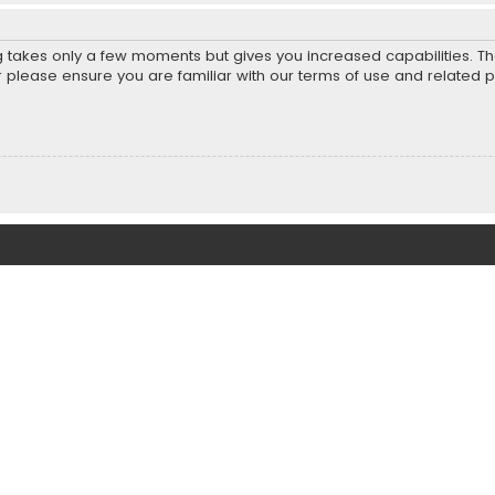
ng takes only a few moments but gives you increased capabilities. T
r please ensure you are familiar with our terms of use and related 