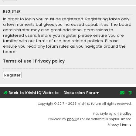
REGISTER
In order to login you must be registered. Registering takes only
a few moments but gives you increased capabilities. The board
administrator may also grant additional permissions to
registered users. Before you register please ensure you are
familiar with our terms of use and related policies. Please
ensure you read any forum rules as you navigate around the
board.
Terms of use
|
Privacy policy
Register
Back to Krishi IQ Website
Discussion Forum
Copyright © 2017 - 2026 Krishi IQ Forum All rights reserved.
Flat Style by
Ian Bradley
Powered by
phpBB
® Forum Software © phpBB Limited
Privacy
|
Terms