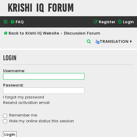
Krishi IQ Forum
FAQ
Register
Login
Back to Krishi IQ Website
Discussion Forum
S
TRANSLATION ▾
e
Login
a
r
Username:
c
h
Password:
I forgot my password
Resend activation email
Remember me
Hide my online status this session