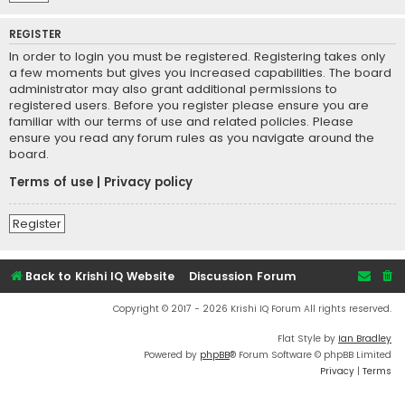
REGISTER
In order to login you must be registered. Registering takes only
a few moments but gives you increased capabilities. The board
administrator may also grant additional permissions to
registered users. Before you register please ensure you are
familiar with our terms of use and related policies. Please
ensure you read any forum rules as you navigate around the
board.
Terms of use
|
Privacy policy
Register
Back to Krishi IQ Website
Discussion Forum
Copyright © 2017 - 2026 Krishi IQ Forum All rights reserved.
Flat Style by
Ian Bradley
Powered by
phpBB
® Forum Software © phpBB Limited
Privacy
|
Terms