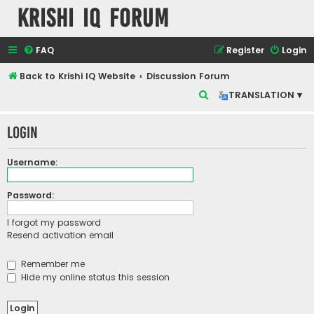
Krishi IQ Forum
FAQ
Register
Login
Back to Krishi IQ Website
Discussion Forum
S
TRANSLATION ▾
e
Login
a
r
Username:
c
h
Password:
I forgot my password
Resend activation email
Remember me
Hide my online status this session