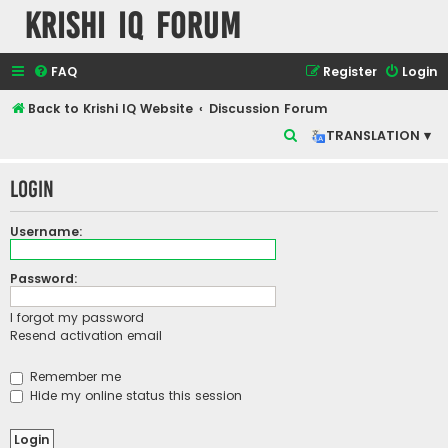
Krishi IQ Forum
FAQ
Register
Login
Back to Krishi IQ Website
Discussion Forum
S
TRANSLATION ▾
e
Login
a
r
Username:
c
h
Password:
I forgot my password
Resend activation email
Remember me
Hide my online status this session