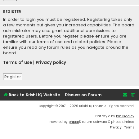
REGISTER
In order to login you must be registered. Registering takes only
a few moments but gives you increased capabilities. The board
administrator may also grant additional permissions to
registered users. Before you register please ensure you are
familiar with our terms of use and related policies. Please
ensure you read any forum rules as you navigate around the
board.
Terms of use
|
Privacy policy
Register
Back to Krishi IQ Website
Discussion Forum
Copyright © 2017 - 2026 Krishi IQ Forum All rights reserved.
Flat Style by
Ian Bradley
Powered by
phpBB
® Forum Software © phpBB Limited
Privacy
|
Terms