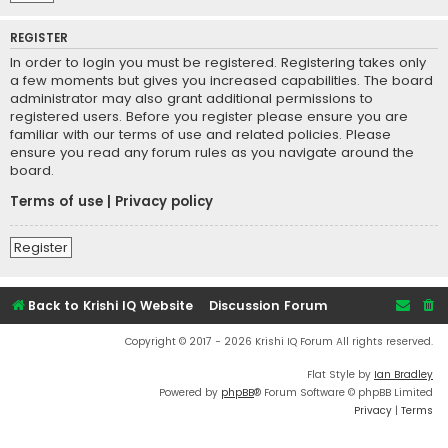
REGISTER
In order to login you must be registered. Registering takes only
a few moments but gives you increased capabilities. The board
administrator may also grant additional permissions to
registered users. Before you register please ensure you are
familiar with our terms of use and related policies. Please
ensure you read any forum rules as you navigate around the
board.
Terms of use
|
Privacy policy
Register
Back to Krishi IQ Website
Discussion Forum
Copyright © 2017 - 2026 Krishi IQ Forum All rights reserved.
Flat Style by
Ian Bradley
Powered by
phpBB
® Forum Software © phpBB Limited
Privacy
|
Terms