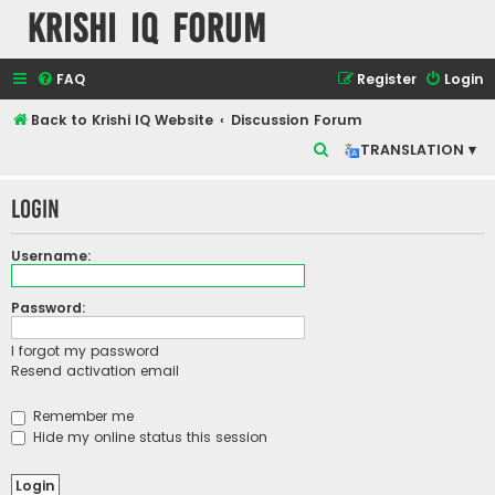
Krishi IQ Forum
FAQ
Register
Login
Back to Krishi IQ Website
Discussion Forum
S
TRANSLATION ▾
e
Login
a
r
Username:
c
h
Password:
I forgot my password
Resend activation email
Remember me
Hide my online status this session