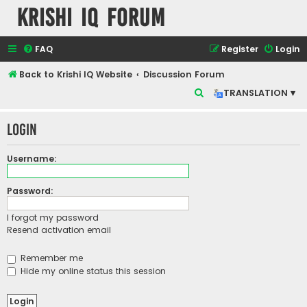
Krishi IQ Forum
FAQ
Register
Login
Back to Krishi IQ Website
Discussion Forum
S
TRANSLATION ▾
e
Login
a
r
Username:
c
h
Password:
I forgot my password
Resend activation email
Remember me
Hide my online status this session