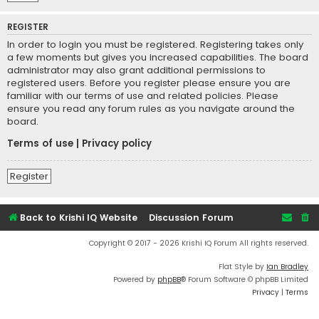
REGISTER
In order to login you must be registered. Registering takes only
a few moments but gives you increased capabilities. The board
administrator may also grant additional permissions to
registered users. Before you register please ensure you are
familiar with our terms of use and related policies. Please
ensure you read any forum rules as you navigate around the
board.
Terms of use
|
Privacy policy
Register
Back to Krishi IQ Website
Discussion Forum
Copyright © 2017 - 2026 Krishi IQ Forum All rights reserved.
Flat Style by
Ian Bradley
Powered by
phpBB
® Forum Software © phpBB Limited
Privacy
|
Terms