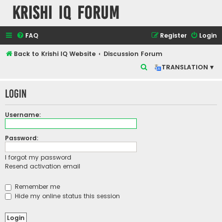
Krishi IQ Forum
FAQ
Register
Login
Back to Krishi IQ Website
Discussion Forum
S
TRANSLATION ▾
e
Login
a
r
Username:
c
h
Password:
I forgot my password
Resend activation email
Remember me
Hide my online status this session