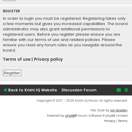
REGISTER
In order to login you must be registered. Registering takes only
a few moments but gives you increased capabilities. The board
administrator may also grant additional permissions to
registered users. Before you register please ensure you are
familiar with our terms of use and related policies. Please
ensure you read any forum rules as you navigate around the
board.
Terms of use
|
Privacy policy
Register
Back to Krishi IQ Website
Discussion Forum
Copyright © 2017 - 2026 Krishi IQ Forum All rights reserved.
Flat Style by
Ian Bradley
Powered by
phpBB
® Forum Software © phpBB Limited
Privacy
|
Terms