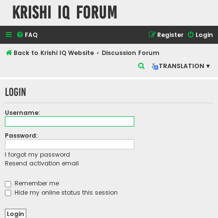
Krishi IQ Forum
FAQ
Register
Login
Back to Krishi IQ Website
Discussion Forum
S
TRANSLATION ▾
e
Login
a
r
Username:
c
h
Password:
I forgot my password
Resend activation email
Remember me
Hide my online status this session