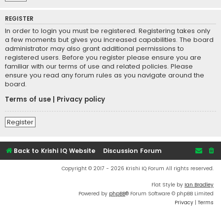
REGISTER
In order to login you must be registered. Registering takes only
a few moments but gives you increased capabilities. The board
administrator may also grant additional permissions to
registered users. Before you register please ensure you are
familiar with our terms of use and related policies. Please
ensure you read any forum rules as you navigate around the
board.
Terms of use
|
Privacy policy
Register
Back to Krishi IQ Website
Discussion Forum
Copyright © 2017 - 2026 Krishi IQ Forum All rights reserved.
Flat Style by
Ian Bradley
Powered by
phpBB
® Forum Software © phpBB Limited
Privacy
|
Terms