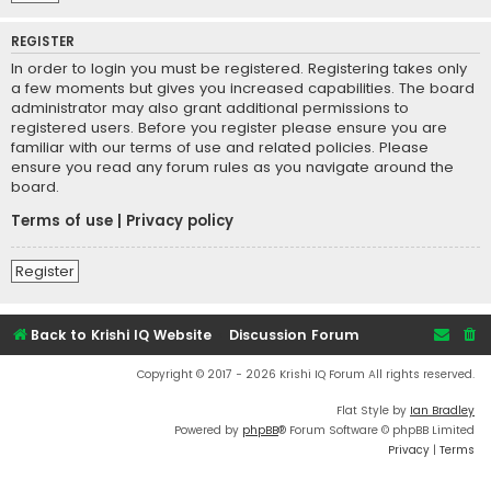
REGISTER
In order to login you must be registered. Registering takes only
a few moments but gives you increased capabilities. The board
administrator may also grant additional permissions to
registered users. Before you register please ensure you are
familiar with our terms of use and related policies. Please
ensure you read any forum rules as you navigate around the
board.
Terms of use
|
Privacy policy
Register
Back to Krishi IQ Website
Discussion Forum
Copyright © 2017 - 2026 Krishi IQ Forum All rights reserved.
Flat Style by
Ian Bradley
Powered by
phpBB
® Forum Software © phpBB Limited
Privacy
|
Terms