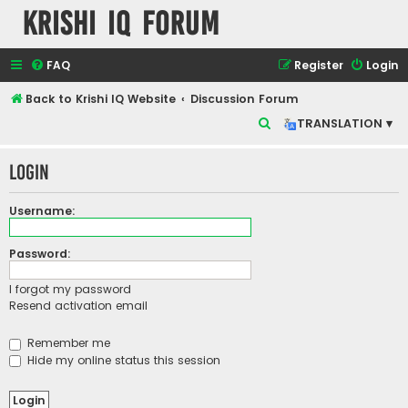
Krishi IQ Forum
FAQ
Register
Login
Back to Krishi IQ Website
Discussion Forum
S
TRANSLATION ▾
e
Login
a
r
Username:
c
h
Password:
I forgot my password
Resend activation email
Remember me
Hide my online status this session